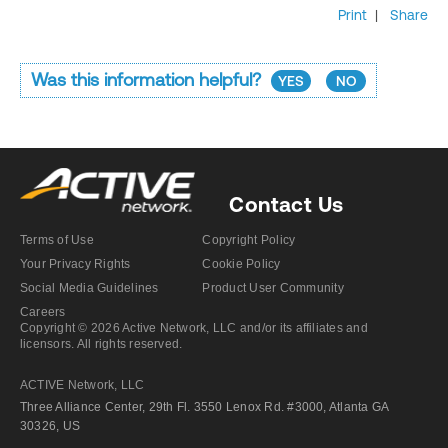
Print
|
Share
Was this information helpful?
YES
NO
Contact Us
Terms of Use
Copyright Policy
Your Privacy Rights
Cookie Policy
Social Media Guidelines
Product User Community
Careers
Copyright © 2026 Active Network, LLC and/or its affiliates and
licensors. All rights reserved.
ACTIVE Network, LLC
Three Alliance Center, 29th Fl. 3550 Lenox Rd. #3000, Atlanta GA
30326, US