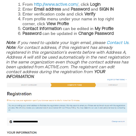
From
http://www.active.com/
, click
Login
Enter
Email address
and
Password
and
SIGN IN
Enter verification code and click
Verify
From profile menu under your name in top right
corner, click
View Profile
Contact Information
can be edited in
My Profile
Password
can be updated in
Change Password
Note
: If you need to update your login email, please
Contact Us
.
Note:
For contact address, if this registrant has already
registered in this organization's events before with Address A,
Address A will still be used automatically in the next registration
in the same organization even though the contact address has
been updated from ACTIVE.com. The registrant can edit
contact address during the registration from
YOUR
INFORMATION
.