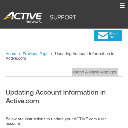
Home
>
Previous Page
>
Updating Account Information in
Active.com
Camp & Class Manager
Updating Account Information in
Active.com
Below are instructions to update your ACTIVE.com user
account.