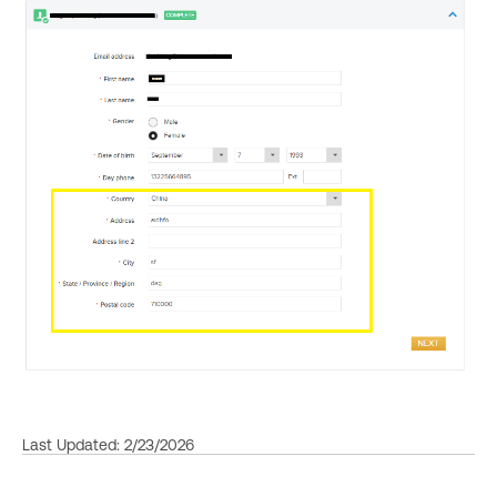
Last Updated: 2/23/2026