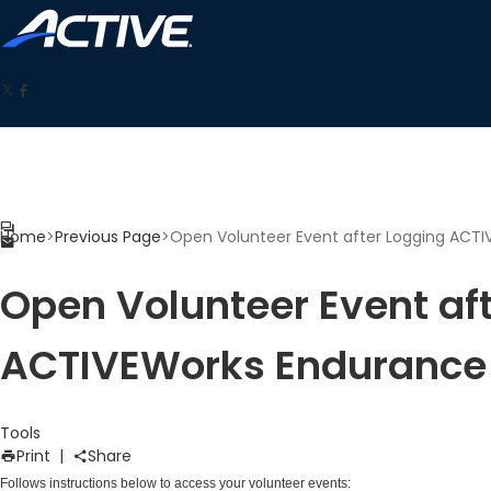
Home
>
Previous Page
>
Open Volunteer Event after Logging ACT
Open Volunteer Event af
ACTIVEWorks Endurance
Tools
Print
|
Share
Follows instructions below to access your volunteer events: