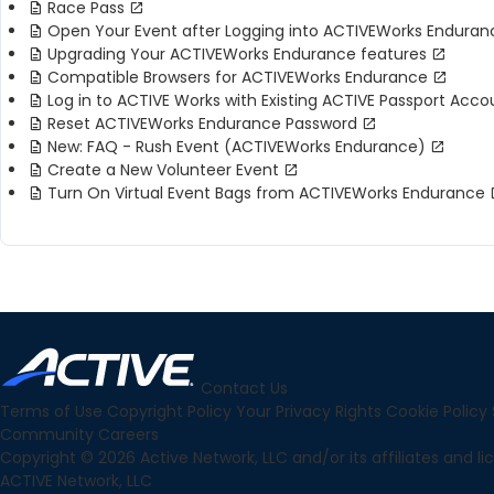
Race Pass
Open Your Event after Logging into ACTIVEWorks Enduran
Upgrading Your ACTIVEWorks Endurance features
Compatible Browsers for ACTIVEWorks Endurance
Log in to ACTIVE Works with Existing ACTIVE Passport Acco
Reset ACTIVEWorks Endurance Password
New: FAQ - Rush Event (ACTIVEWorks Endurance)
Create a New Volunteer Event
Turn On Virtual Event Bags from ACTIVEWorks Endurance
Contact Us
Terms of Use
Copyright Policy
Your Privacy Rights
Cookie Policy
Community
Careers
Copyright © 2026 Active Network, LLC and/or its affiliates and lice
ACTIVE Network, LLC