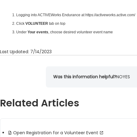
1.
Logging into ACTIVEWorks Endurance
at
https://activeworks.active.com/
2. Click
VOLUNTEER
tab on top
3. Under
Your events
, choose desired volunteer event name
Last Updated: 7/14/2023
Was this information helpful?
NO
YES
Related Articles
Open Registration for a Volunteer Event