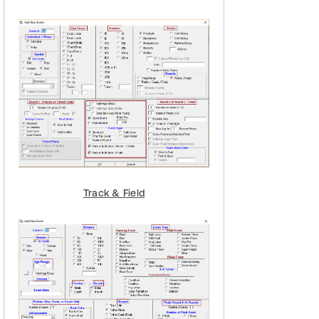
Track & Field