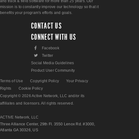
and track & field software for more than 25 years. Our
mission is to constantly improve our technology so that it
benefits your program's efforts and goals.
CONTACT US
CONNECT WITH US
F
Facebook
L
Twitter
Social Media Guidelines
Product User Community
Terms of Use
Copyright Policy
Your Privacy
Rights
Cookie Policy
Copyright © 2026 Active Network, LLC and/or its
affiliates and licensors. All rights reserved.
ACTIVE Network, LLC
Three Alliance Center, 29th Fl. 3550 Lenox Rd. #3000,
Atlanta GA 30326, US