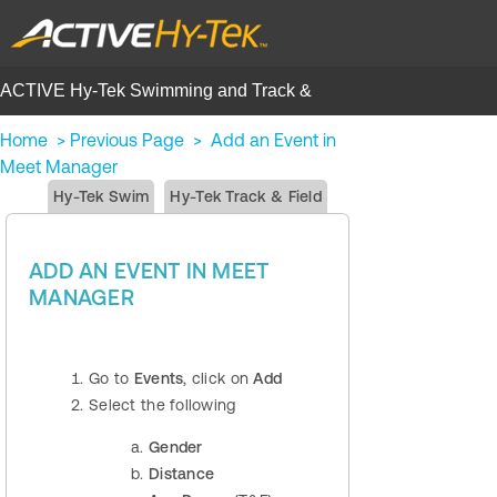
ACTIVE Hy-Tek Swimming and Track &
Field | Help Center
Home
>
Previous Page
>
Add an Event in
Meet Manager
Hy-Tek Swim
Hy-Tek Track & Field
ADD AN EVENT IN MEET
MANAGER
Go to
Events
, click on
Add
Select the following
Gender
Distance