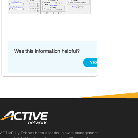
Was this information helpful?
YES
NO
ACTIVE Hy-Tek has been a leader in swim management