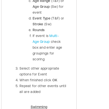
Age Range
(T&F) or
Age Group
(Sw) for
event
Event Type
(T&F) or
Stroke
(Sw)
Rounds
If event is
Multi-
Age Group
check
box and enter age
groupings for
scoring
Select other appropriate
options for Event
When finished click
OK
Repeat for other events until
all are added
Swimming