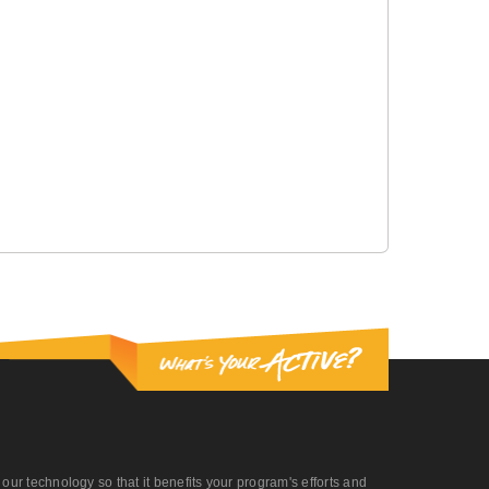
r technology so that it benefits your program's efforts and