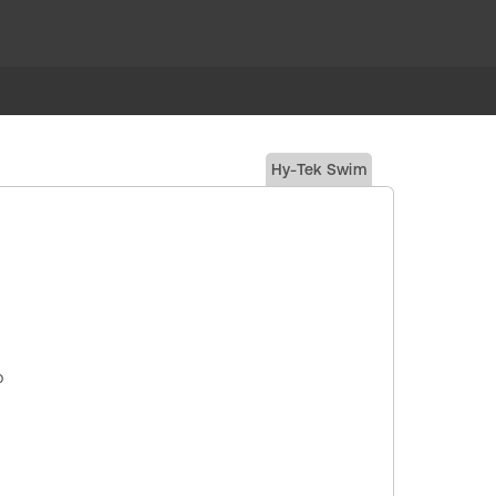
Hy-Tek Swim
p