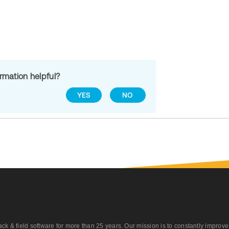
ormation helpful?
YES
NO
 field software for more than 25 years. Our mission is to constantly improve ou