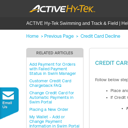
ACTIVE Hy-Tek Swimming and Track & Field | He
Home
>
Previous Page
>
Credit Card Decline
RELATED ARTICLES
CREDIT CAR
Add Payment for Orders
with Failed Payment
Status in Swim Manager
Follow below ste
Customer Credit Card
Chargeback FAQ
Place an
Change Credit Card for
Automatic Payments in
If Credit
Swim Portal
Placing a New Order
My Wallet - Add or
Change Payment
Information in Swim Portal