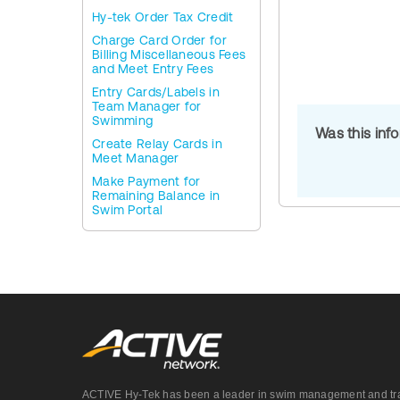
Hy-tek Order Tax Credit
Charge Card Order for
Billing Miscellaneous Fees
and Meet Entry Fees
Entry Cards/Labels in
Team Manager for
Swimming
Was this inf
Create Relay Cards in
Meet Manager
Make Payment for
Remaining Balance in
Swim Portal
ACTIVE Hy-Tek has been a leader in swim management and track &