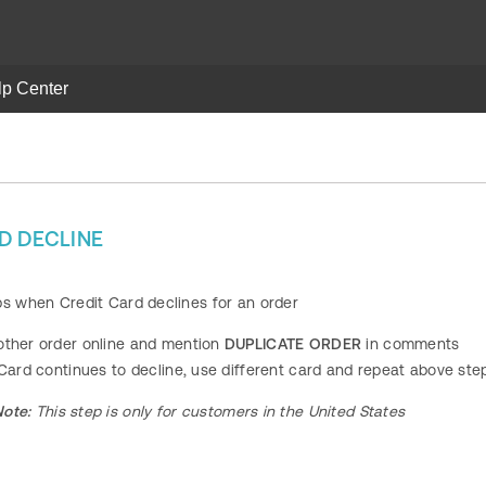
lp Center
D DECLINE
ps when Credit Card declines for an order
other order online and mention
DUPLICATE ORDER
in comments
 Card continues to decline, use different card and repeat above ste
Note:
This step is only for customers in the United States