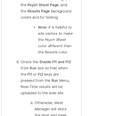
the
Psych Sheet Page
, and
the
Results Page
background
colors and for testing
Note:
It is helpful to
site visitors to make
the Psych Sheet
color different than
the Results color
Check the
Enable F11 and F12
from
Run
box so that when
the
F11
or
F12
keys are
pressed from the
Run
Menu,
Real-Time results will be
uploaded to the web site
Otherwise, Meet
Manager will store
the heat and meet