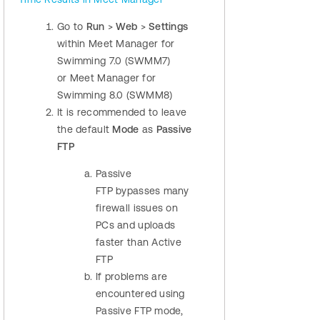
Go to
Run
>
Web
>
Settings
within Meet Manager for
Swimming 7.0 (SWMM7)
or Meet Manager for
Swimming 8.0 (SWMM8)
It is recommended to leave
the default
Mode
as
Passive
FTP
Passive
FTP bypasses many
firewall issues on
PCs and uploads
faster than Active
FTP
If problems are
encountered using
Passive FTP mode,