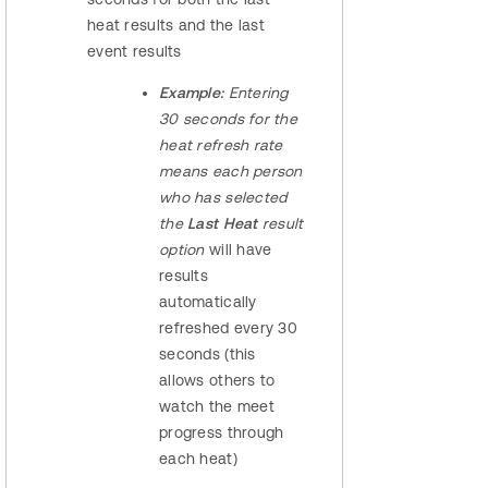
heat results and the last
event results
Example:
Entering
30 seconds for the
heat refresh rate
means each person
who has selected
the
Last Heat
result
option
will have
results
automatically
refreshed every 30
seconds (this
allows others to
watch the meet
progress through
each heat)