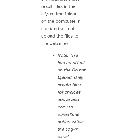
result files in the
c:\realtime folder
on the computer in
use (and will not
upload the files to
the web site)
Note:
This
has no effect
on the
Do not
Upload
;
Only
create files
for choices
above and
copy
to
c:/realtime
option within
the Log-in
panel