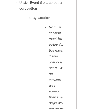
Under
Event Sort
, select a
sort option
By
Session
Note:
A
session
must be
setup for
the meet
if this
option is
used - if
no
session
was
added,
then the
page will
not show