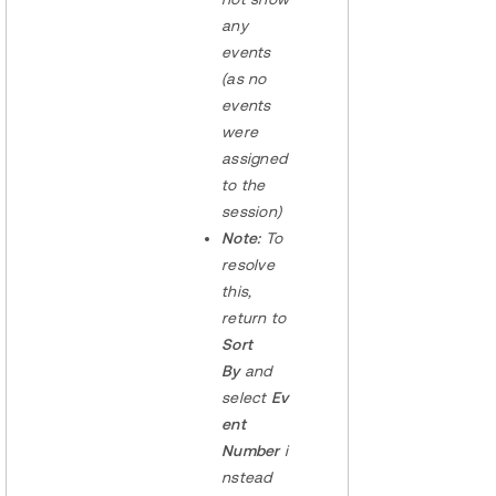
any
events
(as no
events
were
assigned
to the
session)
Note:
To
resolve
this,
return to
Sort
By
and
select
Ev
ent
Number
i
nstead