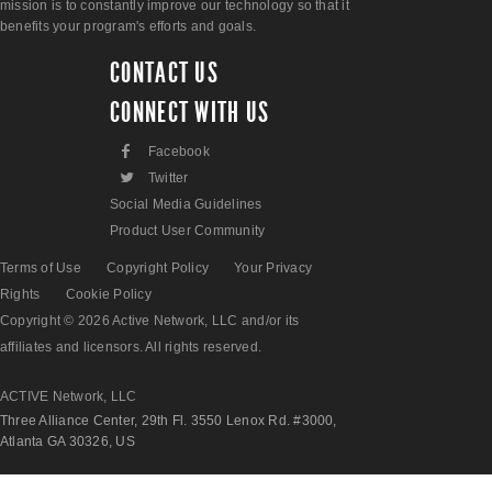
mission is to constantly improve our technology so that it
benefits your program's efforts and goals.
CONTACT US
CONNECT WITH US
F
Facebook
L
Twitter
Social Media Guidelines
Product User Community
Terms of Use
Copyright Policy
Your Privacy
Rights
Cookie Policy
Copyright © 2026 Active Network, LLC and/or its
affiliates and licensors. All rights reserved.
ACTIVE Network, LLC
Three Alliance Center, 29th Fl. 3550 Lenox Rd. #3000,
Atlanta GA 30326, US