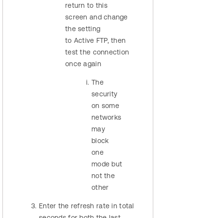
return to this
screen and change
the setting
to Active FTP, then
test the connection
once again
The
security
on some
networks
may
block
one
mode but
not the
other
Enter the refresh rate in total
seconds for both the last