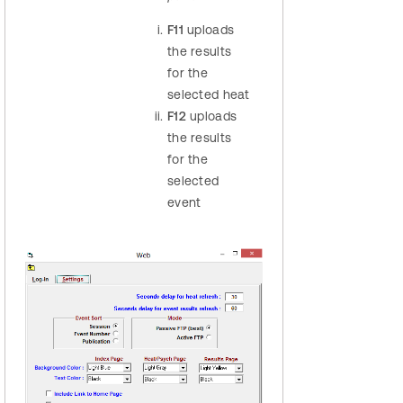
F11
uploads
the results
for the
selected heat
F12
uploads
the results
for the
selected
event