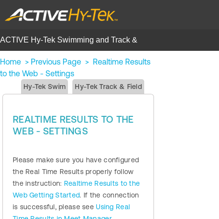
ACTIVE Hy-Tek Swimming and Track &
Field | Help Center
Home
>
Previous Page
>
Realtime Results
to the Web - Settings
Hy-Tek Swim
Hy-Tek Track & Field
REALTIME RESULTS TO THE
WEB - SETTINGS
Please make sure you have configured
the Real Time Results properly follow
the instruction:
Realtime Results to the
Web Getting Started
. If the connection
is successful, please see
Using Real
Time Results in Meet Manager