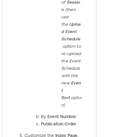
of
Sessio
n
(then
use
the
Uploa
d
Event
Schedule
option to
re-upload
the Event
Schedule
with the
new
Even
t
Sort
optio
n)
By
Event Number
Publication Order
Customize the
Index Page
,