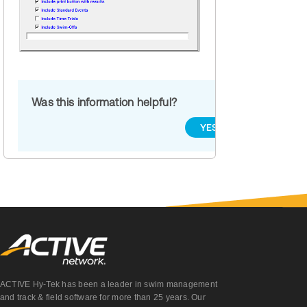
Was this information helpful?
YES
NO
ACTIVE Hy-Tek has been a leader in swim management
and track & field software for more than 25 years. Our