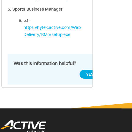
5. Sports Business Manager
5.1 -
https://hytek.active.com/Web
Delivery/BM5/setup.exe
Was this information helpful?
YES
NO