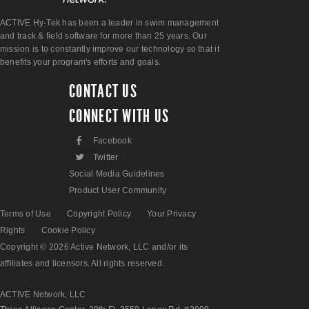
ACTIVE Hy-Tek has been a leader in swim management
and track & field software for more than 25 years. Our
mission is to constantly improve our technology so that it
benefits your program's efforts and goals.
CONTACT US
CONNECT WITH US
F
Facebook
L
Twitter
Social Media Guidelines
Product User Community
Terms of Use
Copyright Policy
Your Privacy
Rights
Cookie Policy
Copyright © 2026 Active Network, LLC and/or its
affiliates and licensors. All rights reserved.
ACTIVE Network, LLC