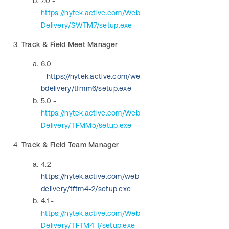
7.0 -
https://hytek.active.com/Web
Delivery/SWTM7/setup.exe
3.
Track & Field Meet Manager
6.0
-
https://hytek.active.com/we
bdelivery/tfmm6/setup.exe
5.0 -
https://hytek.active.com/Web
Delivery/TFMM5/setup.exe
4.
Track & Field Team Manager
4.2 -
https://hytek.active.com/web
delivery/tftm4-2/setup.exe
4.1 -
https://hytek.active.com/Web
Delivery/TFTM4-1/setup.exe