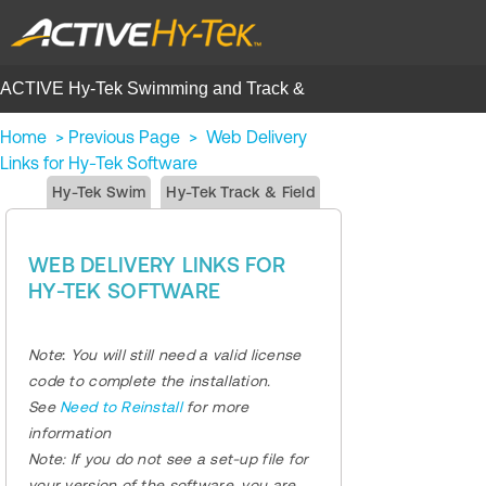
ACTIVE Hy-Tek Swimming and Track &
Field | Help Center
Home
>
Previous Page
>
Web Delivery
Links for Hy-Tek Software
Hy-Tek Swim
Hy-Tek Track & Field
WEB DELIVERY LINKS FOR
HY-TEK SOFTWARE
Note
:
You will still need a valid license
code to complete the installation.
See
Need to Reinstall
for more
information
Note:
If you do not see a set-up file for
your version of the software, you are