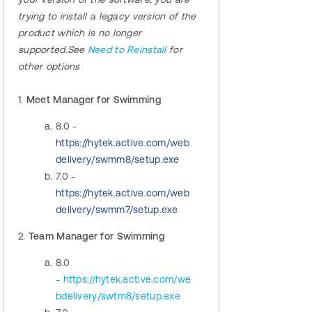
trying to install a legacy version of the
product which is no longer
supported.See
Need to Reinstall
for
other options
1.
Meet Manager for Swimming
8.0 -
https://hytek.active.com/web
delivery/swmm8/setup.exe
7.0 -
https://hytek.active.com/web
delivery/swmm7/setup.exe
2.
Team Manager for Swimming
8.0
-
https://hytek.active.com/we
bdelivery/swtm8/setup.exe