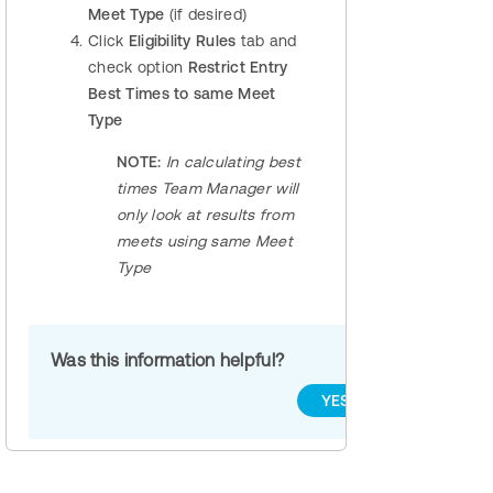
Meet Type
(if desired)
Click
Eligibility Rules
tab and
check option
Restrict Entry
Best Times to same Meet
Type
NOTE:
In calculating best
times Team Manager will
only look at results from
meets using same Meet
Type
Was this information helpful?
YES
NO