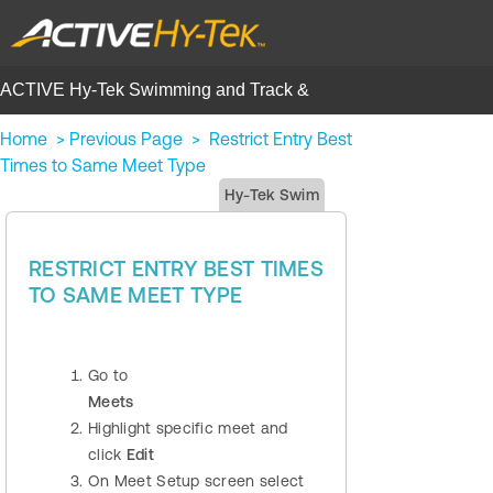
ACTIVE Hy-Tek Swimming and Track &
Field | Help Center
Home
>
Previous Page
>
Restrict Entry Best
Times to Same Meet Type
Hy-Tek Swim
RESTRICT ENTRY BEST TIMES
TO SAME MEET TYPE
Go to
Meets
Highlight specific meet and
click
Edit
On Meet Setup screen select