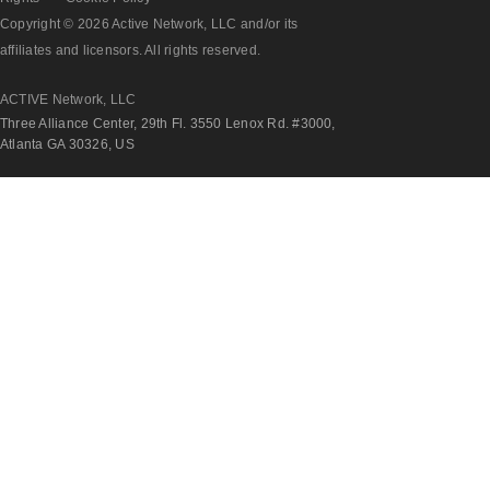
Copyright © 2026 Active Network, LLC and/or its
affiliates and licensors. All rights reserved.
ACTIVE Network, LLC
Three Alliance Center, 29th Fl. 3550 Lenox Rd. #3000,
Atlanta GA 30326, US