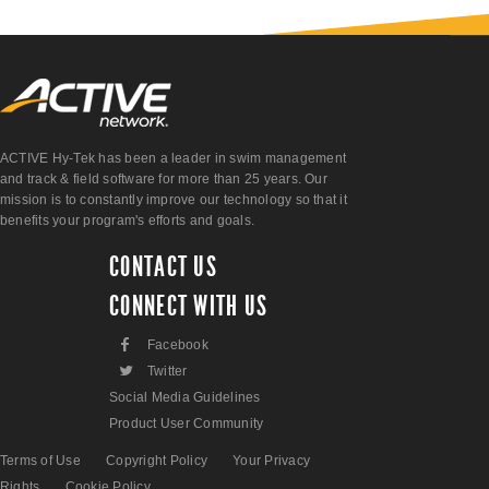
ACTIVE Hy-Tek has been a leader in swim management
and track & field software for more than 25 years. Our
mission is to constantly improve our technology so that it
benefits your program's efforts and goals.
CONTACT US
CONNECT WITH US
F
Facebook
L
Twitter
Social Media Guidelines
Product User Community
Terms of Use
Copyright Policy
Your Privacy
Rights
Cookie Policy