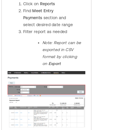
Click on
Reports
Find
Meet Entry
Payments
section and
select desired date range
Filter report as needed
Note:
Report can be
exported in CSV
format by clicking
on
Export