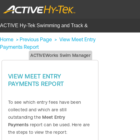
ACTIVE Hy-Tek Swimming and Track &
Field | Help Center
Home
>
Previous Page
>
View Meet Entry
Payments Report
ACTIVEWorks Swim Manager
VIEW MEET ENTRY
PAYMENTS REPORT
To see which entry fees have been
collected and which are still
outstanding the
Meet Entry
Payments
report can be used. Here are
the steps to view the report: