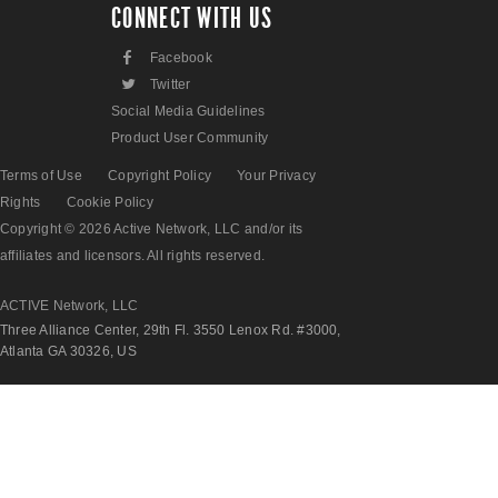
CONNECT WITH US
F
Facebook
L
Twitter
Social Media Guidelines
Product User Community
Terms of Use
Copyright Policy
Your Privacy
Rights
Cookie Policy
Copyright © 2026 Active Network, LLC and/or its
affiliates and licensors. All rights reserved.
ACTIVE Network, LLC
Three Alliance Center, 29th Fl. 3550 Lenox Rd. #3000,
Atlanta GA 30326, US