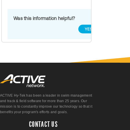
Was this information helpful?
YES
NO
ACTIVE Hy-Tek has been a leader in swim management
and track & field software for more than 25 years. Our
mission is to constantly improve our technology so that it
benefits your program's efforts and goals.
CONTACT US