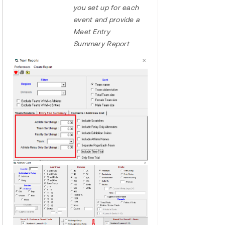
you set up for each
event and provide a
Meet Entry
Summary Report