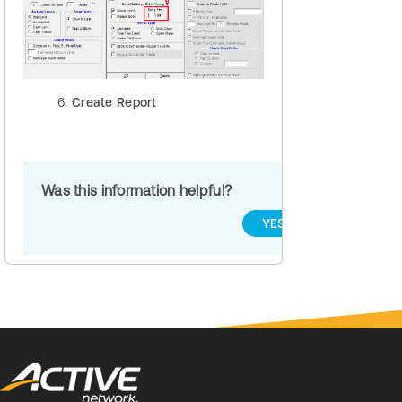
Create Report
Was this information helpful?
YES
NO