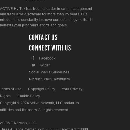
ACTIVE Hy-Tek has been a leader in swim management
and track & field software for more than 25 years. Our
mission is to constantly improve our technology so that it
benefits your program's efforts and goals.
CONTACT US
CONNECT WITH US
F
Facebook
L
Twitter
Social Media Guidelines
Product User Community
Terms of Use
Copyright Policy
Your Privacy
Rights
Cookie Policy
Copyright © 2026 Active Network, LLC and/or its
affiliates and licensors. All rights reserved.
ACTIVE Network, LLC
Three Alliance Center, 29th Fl. 3550 Lenox Rd. #3000,