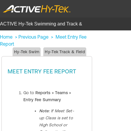
ACTIVE Hy-Tek Swimming and Track &
Field | Help Center
Home
>
Previous Page
>
Meet Entry Fee
Report
Hy-Tek Swim
Hy-Tek Track & Field
MEET ENTRY FEE REPORT
Go to
Reports > Teams >
Entry Fee Summary
​​Note:
If Meet Set-
up Class is set to
High School or