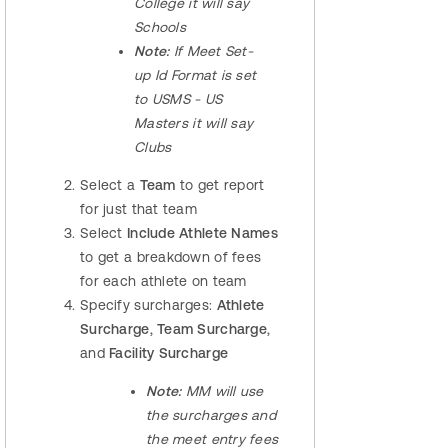
College it will say
Schools
Note:
If Meet Set-
up Id Format is set
to USMS - US
Masters it will say
Clubs
Select a
Team
to get report
for just that team
Select
Include Athlete Names
to get a breakdown of fees
for each athlete on team
Specify surcharges:
Athlete
Surcharge
,
Team Surcharge
,
and
Facility Surcharge
Note:
MM will use
the surcharges and
the meet entry fees