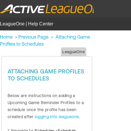
LeagueOne | Help Center
Home
>
Previous Page
>
Attaching Game
Profiles to Schedules
LeagueOne
ATTACHING GAME PROFILES
TO SCHEDULES
Below are instructions on adding a
Upcoming Game Reminder Profiles to a
schedule once the profile has been
created after
logging into leagueone
.
1. Navigate to
Scheduler >Schedule