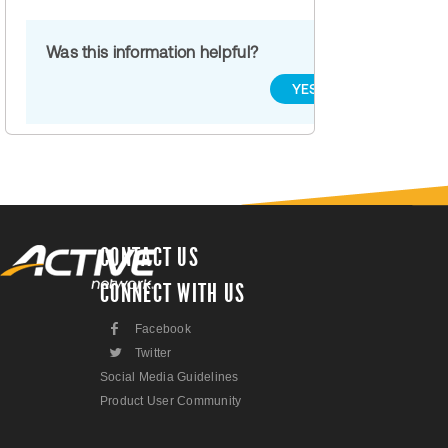
Was this information helpful?
YES
NO
CONTACT US
CONNECT WITH US
F
Facebook
L
Twitter
Social Media Guidelines
Product User Community