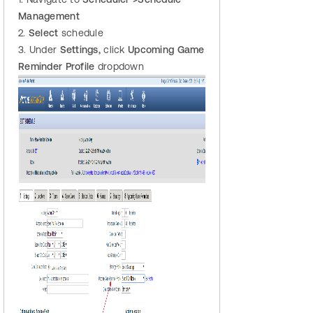
Management
2.
Select
schedule
3. Under
Settings,
click
Upcoming Game
Reminder Profile
dropdown