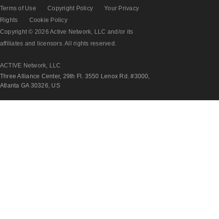
Terms of Use
Copyright Policy
Your Privacy
Rights
Cookie Policy
Copyright © 2026 Active Network, LLC and/or its
affiliates and licensors. All rights reserved.
ACTIVE Network, LLC
Three Alliance Center, 29th Fl. 3550 Lenox Rd. #3000,
Atlanta GA 30326, US