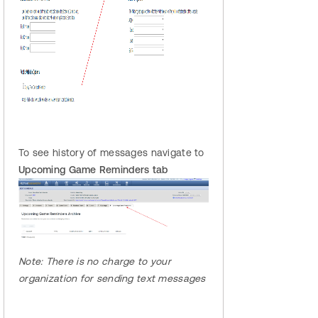
To see history of messages navigate to
Upcoming Game Reminders tab
Note:
There
is no charge to your
organization for sending text messages