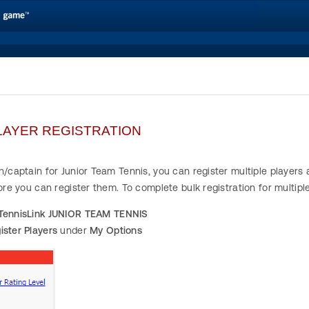
LAYER REGISTRATION
h/captain for Junior Team Tennis, you can register multiple player
fore you can register them. To complete bulk registration for multipl
TennisLink JUNIOR TEAM TENNIS
ister Players
under
My Options