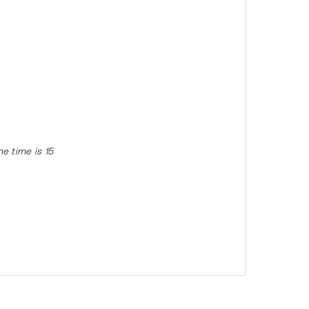
e time is 15