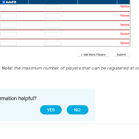
Note:
the maximum number of players that can be registered at on
ormation helpful?
YES
NO