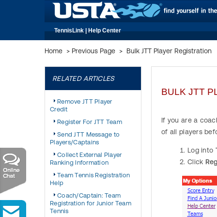
TennisLink | Help Center
Home
>
Previous Page
>
Bulk JTT Player Registration
RELATED ARTICLES
BULK JTT P
Remove JTT Player
Credit
If you are a coac
Register For JTT Team
of all players be
Send JTT Message to
Players/Captains
Log into
Collect External Player
Click
Reg
Ranking Information
Team Tennis Registration
Help
Coach/Captain: Team
Registration for Junior Team
Tennis