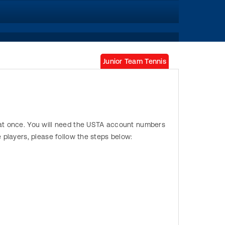
Junior Team Tennis
s at once. You will need the USTA account numbers
e players, please follow the steps below: