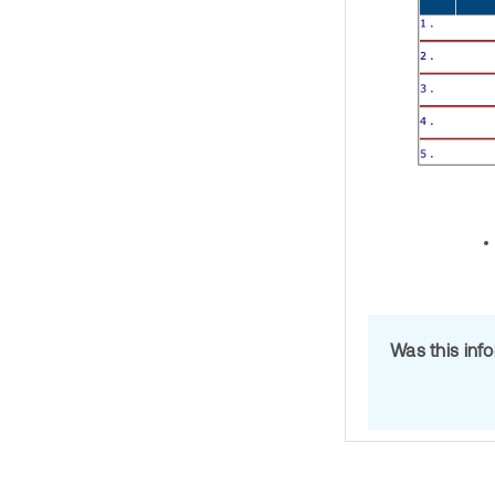
Was this inf