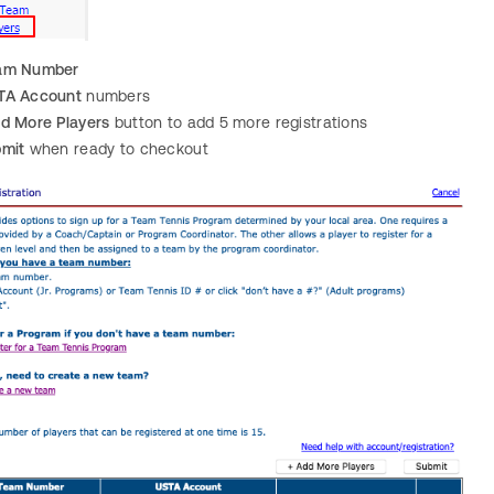
am Number
TA Account
numbers
d More Players
button to add 5 more registrations
mit
when ready to checkout