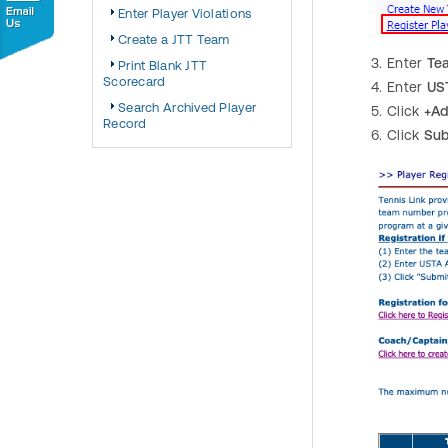
Enter Player Violations
Create a JTT Team
Enter
Te
Print Blank JTT
Scorecard
Enter
US
Search Archived Player
Click
+Ad
Record
Click
Sub