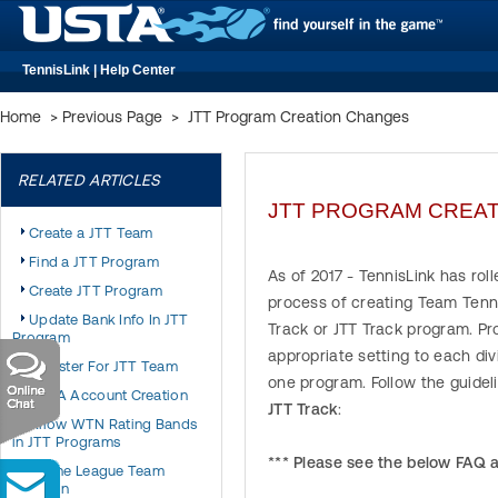
TennisLink | Help Center
Home
>
Previous Page
>
JTT Program Creation Changes
RELATED ARTICLES
JTT PROGRAM CREA
Create a JTT Team
Find a JTT Program
As of 2017 - TennisLink has ro
Create JTT Program
process of creating Team Tenn
Update Bank Info In JTT
Track or JTT Track program. Pr
Program
appropriate setting to each div
Register For JTT Team
one program. Follow the guidel
USTA Account Creation
JTT Track
:
Allow WTN Rating Bands
in JTT Programs
*** Please see the below FAQ 
Online League Team
Creation