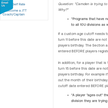
Question: "Camden is trying to 
JTT Self Rate
Why?"
Become a JTT
Coach/Captain
*Programs that have no 
to all 10U divisions as 
If a custom age cutoff needs to
turn 11 before this date are not
players birthday. The Section 
entered BEFORE players regist
In addition, for a player that i
turn 15 before this date are no
players birthday. For example i
out the month of their birthda
cutoff date entered BEFORE pl
*A player "ages out" th
division they are trying