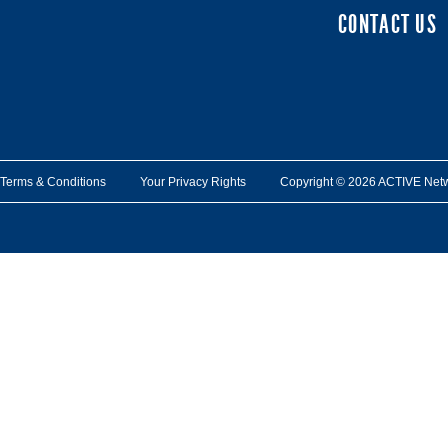
CONTACT US
Terms & Conditions
Your Privacy Rights
Copyright © 2026 ACTIVE Network