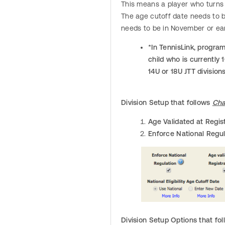
This means a player who turns 
The age cutoff date needs to be
needs to be in November or ear
*In TennisLink, program
child who is currently 
14U or 18U JTT division
Division Setup that follows
Cha
Age Validated at Regis
Enforce National Regul
Division Setup Options that fo