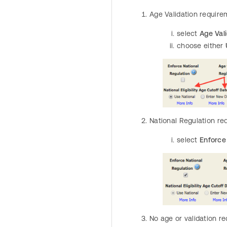
Age Validation require
select
Age Vali
choose either
National Regulation re
select
Enforce 
No age or validation r