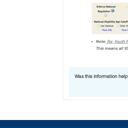
Note:
For Youth P
This means all 10
Was this information hel