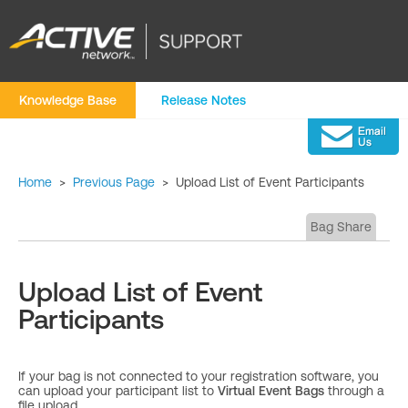
Knowledge Base
Release Notes
Home
>
Previous Page
>
Upload List of Event Participants
Bag Share
Upload List of Event
Participants
If your bag is not connected to your registration software, you
can upload your participant list to
Virtual Event Bags
through a
file upload.