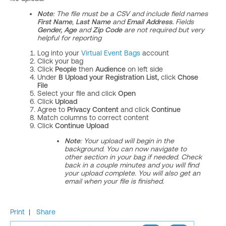
Note
: The file must be a CSV and include field names
First Name
,
Last Name
and
Email Address.
Fields
Gender,
Age
and
Zip Code
are not required but very
helpful for reporting
Log into your
Virtual Event Bags
account
Click your bag
Click
People
then
Audience
on left side
Under
B Upload your Registration List,
click
Chose
File
Select your file and click
Open
Click
Upload
Agree to
Privacy Content
and click
Continue
Match columns to correct content
Click
Continue Upload
Note
: Your upload will begin in the
background. You can now navigate to
other section in your bag if needed. Check
back in a couple minutes and you will find
your upload complete. You will also get an
email when your file is finished.
Print
|
Share