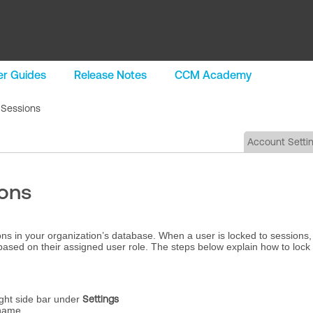
r Guides
Release Notes
CCM Academy
 Sessions
Account Setti
ions
ions in your organization’s database. When a user is locked to sessions,
based on their assigned user role. The steps below explain how to lock
ght side bar under
Settings
 name