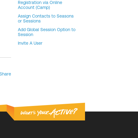
Registration via Online
Account (Camp)
Assign Contacts to Seasons
or Sessions
Add Global Session Option to
Session
Invite A User
Share