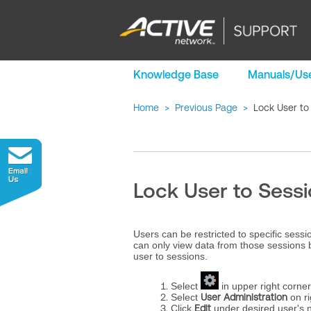
Knowledge Base
Manuals/Use
Home
>
Previous Page
>
Lock User to
Lock User to Sess
Users can be restricted to specific sess
can only view data from those sessions 
user to sessions.
Select
in upper right corner
Select
User Administration
on ri
Click
Edit
under desired user's