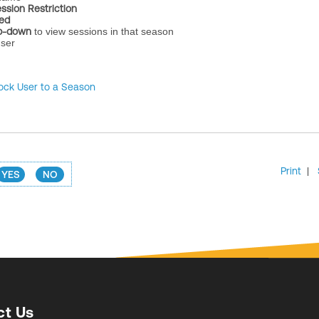
ssion Restriction
ted
p-down
to view sessions in that season
user
ock User to a Season
Print
|
YES
NO
ct Us