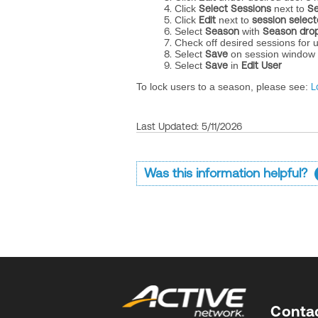
Click
Select Sessions
next to
Se
Click
Edit
next to
session selec
Select
Season
with
Season dro
Check off desired sessions for 
Select
Save
on session window
Select
Save
in
Edit User
To lock users to a season, please see:
L
Last Updated: 5/11/2026
Was this information helpful?
Conta