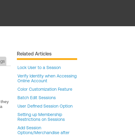
Related Articles
ngs
Lock User to a Season
Verify Identity when Accessing
Online Account
Color Customization Feature
Batch Edit Sessions
 they
User Defined Session Option
 a
Setting up Membership
Restrictions on Sessions
Add Session
Options/Merchandise after