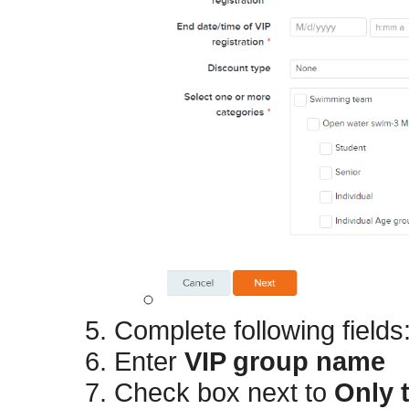
Complete following fields
Enter
VIP group name
Check box next to
Only 