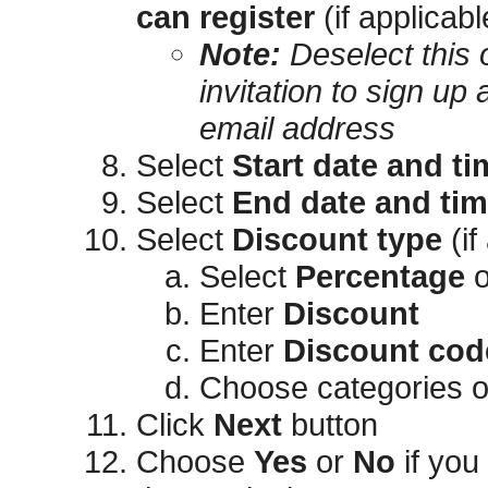
can register
(if applicabl
Note:
Deselect this o
invitation to sign up 
email address
Select
Start date and ti
Select
End date and ti
Select
Discount type
(if
Select
Percentage
o
Enter
Discount
Enter
Discount cod
Choose categories or 
Click
Next
button
Choose
Yes
or
No
if you