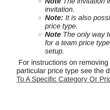
Note
The invitation w
invitation.
Note:
It is also possi
price type.
Note
The only way to
for a team price type
setup.
For instructions on removing 
particular price type see the
To A Specific Category Or Pr