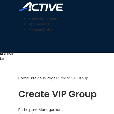
Knowledge Base
User Guides
Release Notes
Email
Us
Home
>
Previous Page
>
Create VIP Group
Create VIP Group
Participant Management