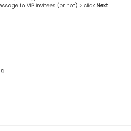
sage to VIP invitees (or not) > click
Next
nvitee