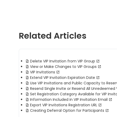
Related Articles
Delete VIP Invitation from VIP Group
View or Make Changes to VIP Groups
VIP Invitations
Extend VIP Invitation Expiration Date
Use VIP Invitations and Public Capacity to Rese
Resend Single Invite or Resend All Unredeemed V
Set Registration Category Available for VIP Invit
Information Included in VIP Invitation Email
Export VIP Invitations Registration URL
Creating Deferral Option for Participants