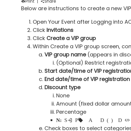
Print
|
Share
Below are instructions to create a new VI
Open Your Event after Logging into 
Click
Invitations
Click
Create a VIP group
Within Create a VIP group screen, com
VIP group name
(appears in disc
(Optional) Restrict registra
Start date/time of VIP registratio
End date/time of VIP registration
Discount type
None
Amount (fixed dollar amoun
Percentage
Note:
Selecting
Percentage or Amount prompts for Discount (numeric value) and Discount code
Check boxes to select categorie