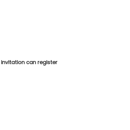
nvitation can register