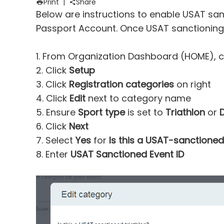
Print
|
Share
Below are instructions to enable USAT sanc
Passport Account
. Once USAT sanctioning
1. From Organization Dashboard (HOME), c
2. Click
Setup
3. Click
Registration categories
on right
4. Click
Edit
next to category name
5. Ensure
Sport type
is set to
Triathlon
or
6. Click
Next
7. Select
Yes
for
Is this a USAT-sanctioned
8. Enter
USAT Sanctioned Event ID