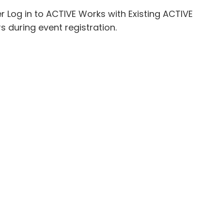
er
Log in to ACTIVE Works with Existing ACTIVE
 during event registration.