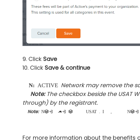
9. Click
Save
10. Click
Save & continue
Network may remove the sanc
Note:
ACTIVE
Note:
The checkbox beside the USAT Wai
through) by the registrant.
Note:
N
on-participating team captains are not required to purchase a USAT membership. In the registration flow, when a customer 
For more information about the benefits o