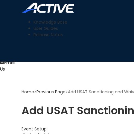
Knowledge Base
User Guides
Release Notes
Email
Us
Home
>
Previous Page
>
Add USAT Sanctioning and Waiv
Add USAT Sanctionin
Event Setup