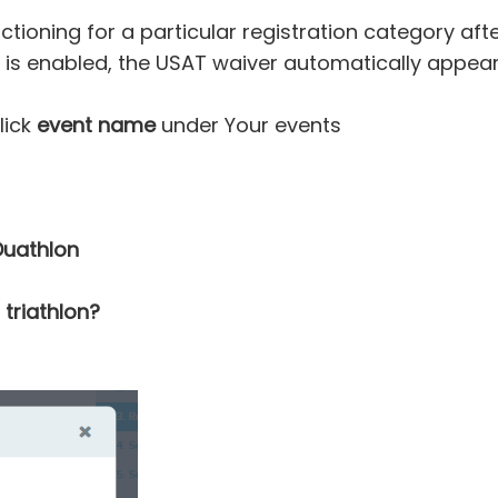
tioning for a particular registration category aft
 is enabled, the USAT waiver automatically appears
lick
event name
under Your events
Duathlon
 triathlon?