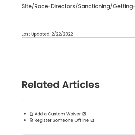
Site/Race-Directors/Sanctioning/Getting
Last Updated: 2/22/2022
Related Articles
Add a Custom Waiver
Register Someone Offline