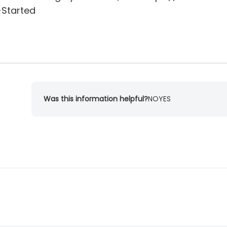
-Started
Was this information helpful?
NO
YES