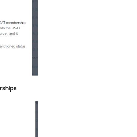
rships