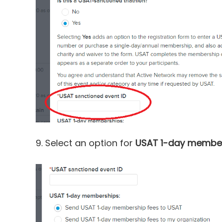
9. Select an option for
USAT 1-day membe