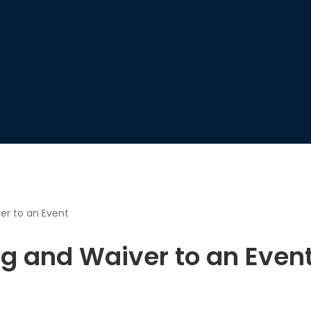
er to an Event
g and Waiver to an Even