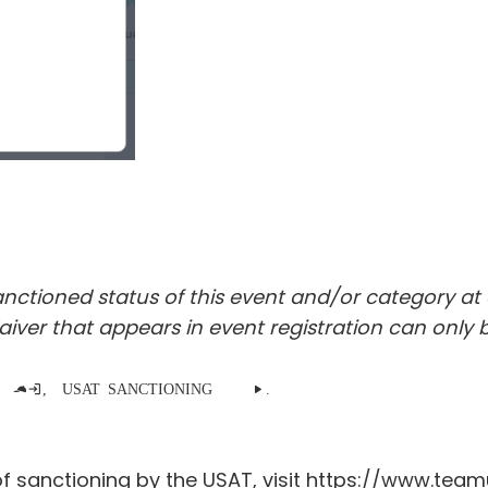
tioned status of this event and/or category at a
ver that appears in event registration can only b
registers as a Non-participating team captain, the USAT SANCTIONING section is no longer displayed.
f sanctioning by the USAT, visit
https://www.teamu