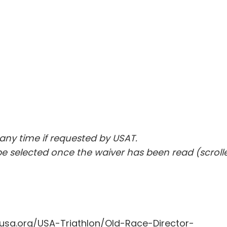
ny time if requested by USAT.
e selected once the waiver has been read (scroll
sa.org/USA-Triathlon/Old-Race-Director-