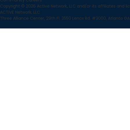
Community
Careers
Copyright © 2026 Active Network, LLC and/or its affiliates and lice
ACTIVE Network, LLC
Three Alliance Center, 29th Fl. 3550 Lenox Rd. #3000, Atlanta GA