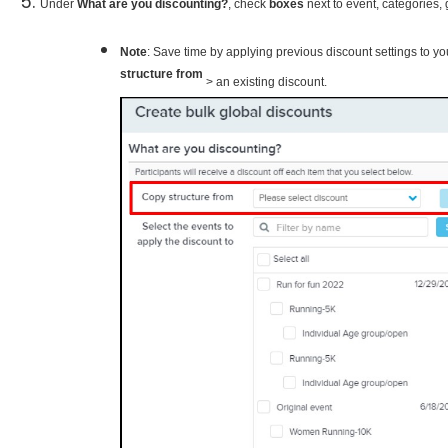
Under
What are you discounting?
, check
boxes
next to event, categories,
Note
: Save time by applying previous discount settings to 
structure from
> an existing discount. ​​​​​​​