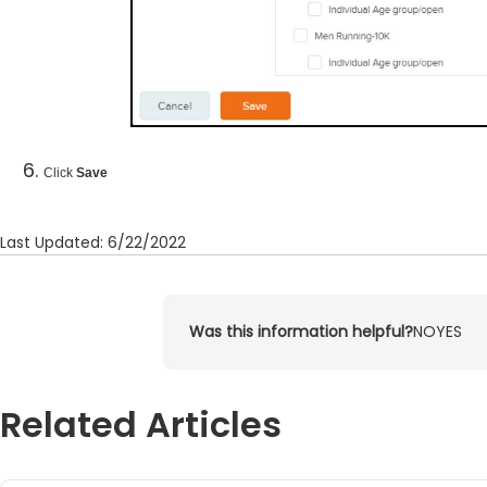
Click
Save
Last Updated: 6/22/2022
Was this information helpful?
NO
YES
Related Articles