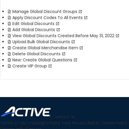
Manage Global Discount Groups
Apply Discount Codes To All Events
Edit Global Discounts
Add Global Discounts
View Global Discounts Created Before May 31, 2022
Upload Bulk Global Discounts
Create Global Merchandise Item
Delete Global Discounts
New: Create Global Questions
Create VIP Group
Contact Us
Terms of Use
Copyright Policy
Your Privacy Rights
Cookie Policy