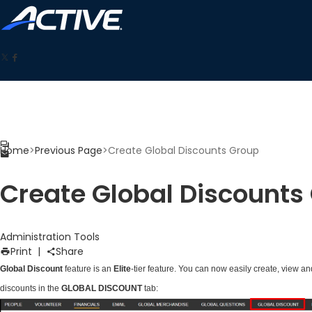
Home
>
Previous Page
>
Create Global Discounts Group
Create Global Discounts
Administration
Tools
Print
|
Share
Global Discount
feature is an
Elite
-tier feature. You can now easily create, view 
discounts in the
GLOBAL DISCOUNT
tab: