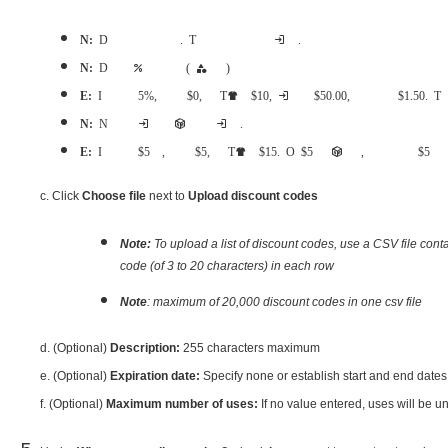
Note:
Discount amounts set as currency amounts will only discount the exact amount set. This is best if you only want the discount to apply to one single registration fee.
Note:
Discount amounts set as percentages will apply to the entire order (registration category and additional purchases)
Example:
If the discount is set for 25%, the registration fee is $40, and the T-shirt is $10, making the transaction total $50.00, then the total discounted amount will be $12.50. This discount will apply to the transac
Note:
Net price amount is the final price will be charged for each eligible items in one order.
Example:
If the discount is set for $5 net price, the registration fee is $25, and the T-shirt is $15. Only $5 will be charged for each item, it means the registrants only need to pay $5 reg
c. Click
Choose file
next to
Upload discount codes
Note:
To upload a list of discount codes, use a CSV file con
code (of 3 to 20 characters) in each row
Note
: maximum of 20,000 discount codes in one csv file
d. (Optional)
Description:
255 characters maximum
e. (Optional)
Expiration date:
Specify none or establish start and end dates
f. (Optional)
Maximum number of uses:
If no value entered, uses will be unlimit