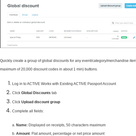
Quickly create a group of global discounts for any event/category/merchandise item
maximum of 20,000 discount codes in about 1 min) buttons.
Log in to ACTIVE Works with Existing ACTIVE Passport Account
Click
Global
Discounts
tab
Click
Upload discount group
Complete all fields:
a.
Name:
Displayed on receipts, 50 characters maximum
b.
Amount
: Flat amount, percentage or net price amount