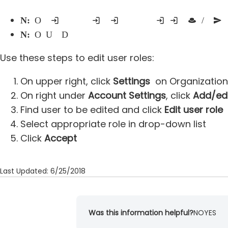
Note:
Only current administrators may contact support for assistance - non-administrative users contacting support will be advised to contact an existing admin so that he/she can sen
Note:
Only Users with Director role may adjust other users
Use these steps to edit user roles:
On upper right, click
Settings
on Organization
On right under
Account Settings
, click
Add/edi
Find user to be edited and click
Edit user role
Select appropriate role in drop-down list
Click
Accept
Last Updated: 6/25/2018
Was this information helpful?
NO
YES