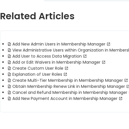
Related Articles
Add New Admin Users in Membership Manager
View Administrative Users within Organization in Member
Add User to Access Data Migration
Add or Edit Waivers in Membership Manager
Create Custom User Role
Explanation of User Roles
Create Multi-Tier Membership in Membership Manager
Obtain Membership Renew Link in Membership Manager
Cancel and Refund Membership in Membership Manager
Add New Payment Account in Membership Manager