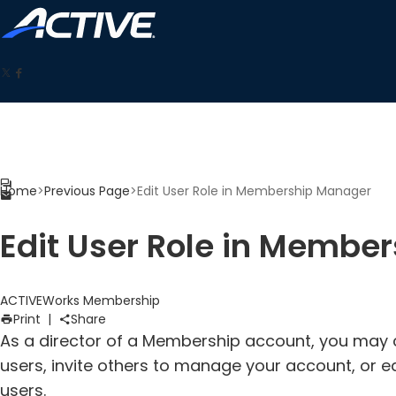
Home
>
Previous Page
>
Edit User Role in Membership Manager
Edit User Role in Membe
ACTIVEWorks Membership
Print
|
Share
As a director of a Membership account, you may
users, invite others to manage your account, or e
users.