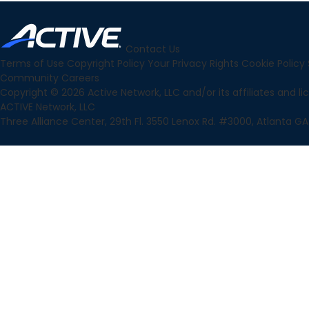
Contact Us
Terms of Use
Copyright Policy
Your Privacy Rights
Cookie Policy
Community
Careers
Copyright © 2026 Active Network, LLC and/or its affiliates and lice
ACTIVE Network, LLC
Three Alliance Center, 29th Fl. 3550 Lenox Rd. #3000, Atlanta GA