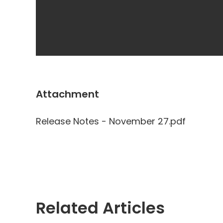
Attachment
Release Notes - November 27.pdf
Related Articles