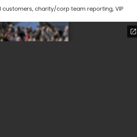
l customers, charity/corp team reporting, VIP