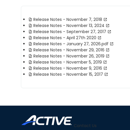
Release Notes - November 7, 2018
Release Notes - November 13, 2024
Release Notes - September 27, 2017
Release Notes - April 27th 2020
Release Notes - January 27, 2026.pdf
Release Notes - November 29, 2016
Release Notes - November 26, 2019
Release Notes - November 5, 2019
Release Notes - November 9, 2016
Release Notes - November 15, 2017
Contact Us