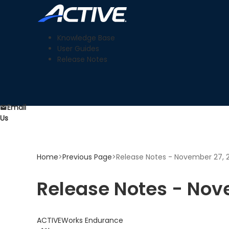
Knowledge Base
User Guides
Release Notes
Email
Us
Home
>
Previous Page
>
Release Notes - November 27, 
Release Notes - Nov
ACTIVEWorks Endurance