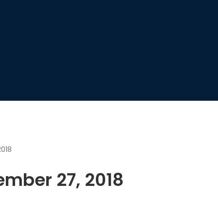
2018
ember 27, 2018