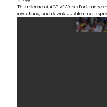
Share
This release of ACTIVEWorks Endurance foc
invitations, and downloadable email repor