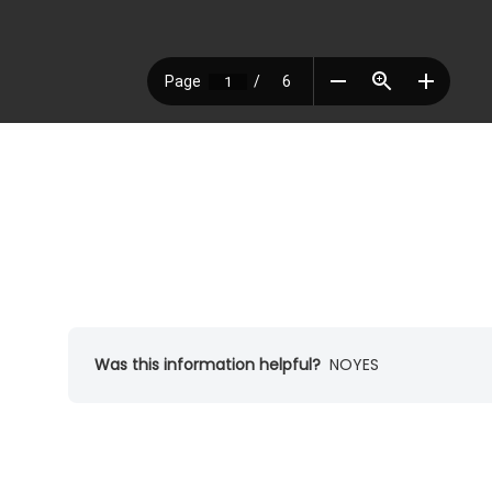
Was this information helpful?
NO
YES