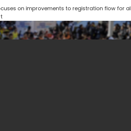
uses on improvements to registration flow for al
t