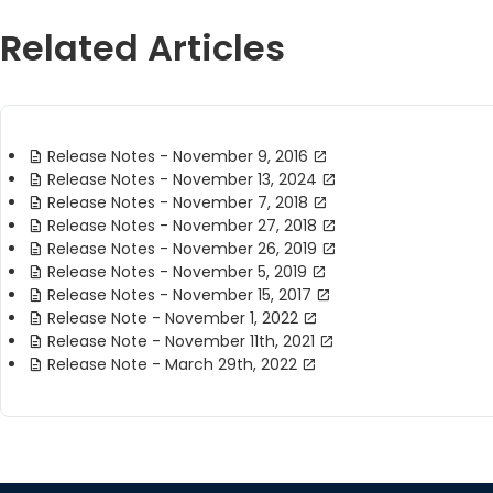
Related Articles
Release Notes - November 9, 2016
Release Notes - November 13, 2024
Release Notes - November 7, 2018
Release Notes - November 27, 2018
Release Notes - November 26, 2019
Release Notes - November 5, 2019
Release Notes - November 15, 2017
Release Note - November 1, 2022
Release Note - November 11th, 2021
Release Note - March 29th, 2022