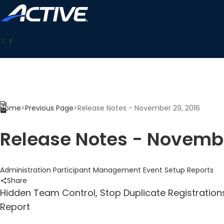
Home
>
Previous Page
>
Release Notes - November 29, 2016
Release Notes - Novembe
Administration
Participant Management
Event Setup
Reports
Share
Hidden Team Control, Stop Duplicate Registration
Report