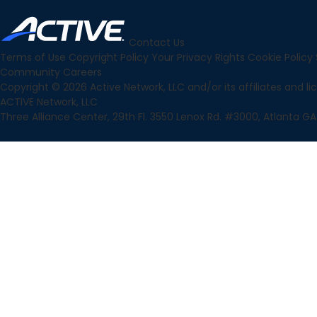
Contact Us
Terms of Use
Copyright Policy
Your Privacy Rights
Cookie Policy
Community
Careers
Copyright © 2026 Active Network, LLC and/or its affiliates and lice
ACTIVE Network, LLC
Three Alliance Center, 29th Fl. 3550 Lenox Rd. #3000, Atlanta GA