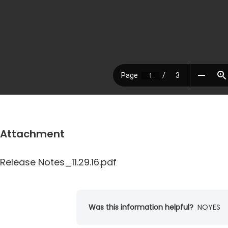
Attachment
Release Notes_11.29.16.pdf
Was this information helpful?
NO
YES