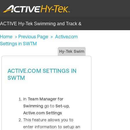
ACTIVE Hy-Tek Swimming and Track &
Field | Help Center
Home
>
Previous Page
>
Active.com
Settings in SWTM
Hy-Tek Swim
ACTIVE.COM SETTINGS IN
SWTM
In
Team Manager for
Swimming
go to
Set-up
,
Active.com Settings
This feature allows you to
enter information to setup an