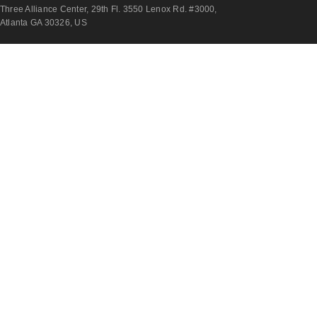
Three Alliance Center, 29th Fl. 3550 Lenox Rd. #3000,
Atlanta GA 30326, US