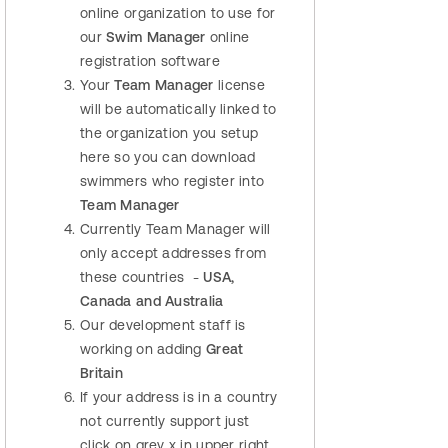
online organization to use for
our
Swim Manager
online
registration software
Your
Team Manager
license
will be automatically linked to
the organization you setup
here so you can download
swimmers who register into
Team Manager
Currently Team Manager will
only accept addresses from
these countries -
USA,
Canada and Australia
Our development staff is
working on adding
Great
Britain
If your address is in a country
not currently support just
click on grey x in upper right