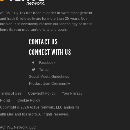
ACTIVE Hy-Tek has been a leader in swim management
and track & field software for more than 25 years. Our
mission is to constantly improve our technology so that it
benefits your program's efforts and goals.
CONTACT US
CONNECT WITH US
F
Facebook
L
Twitter
Social Media Guidelines
Product User Community
Terms of Use
Copyright Policy
Your Privacy
Rights
Cookie Policy
Copyright © 2026 Active Network, LLC and/or its
affiliates and licensors. All rights reserved.
ACTIVE Network, LLC