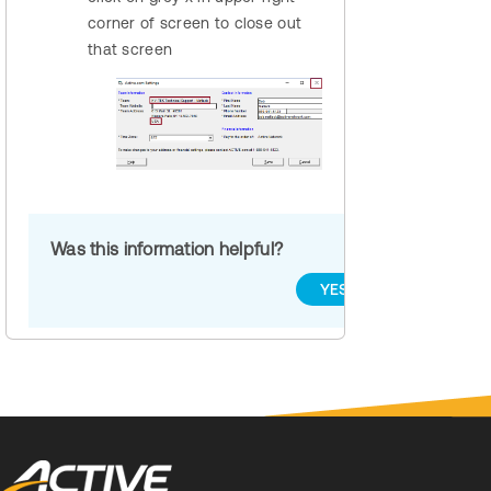
corner of screen to close out
that screen
Was this information helpful?
YES
NO