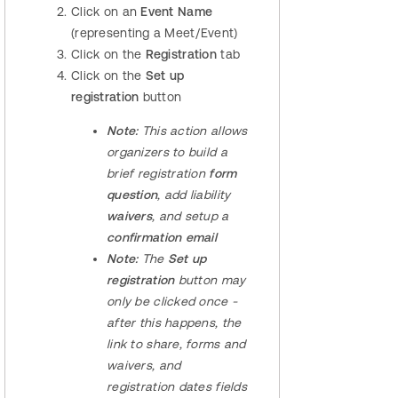
Click on an
Event Name
(representing a Meet/Event)
Click on the
Registration
tab
Click on the
Set up
registration
button
Note:
This action allows
organizers to build a
brief registration
form
question
, add liability
waivers
, and setup a
confirmation email
Note:
The
Set up
registration
button may
only be clicked once -
after this happens, the
link to share, forms and
waivers, and
registration dates fields