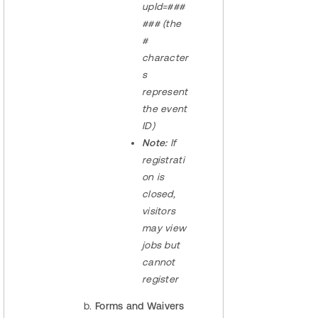
upId=###
### (the
#
character
s
represent
the event
ID)
Note:
If
registrati
on is
closed,
visitors
may view
jobs but
cannot
register
Forms and Waivers