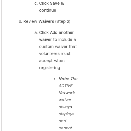
Click
Save &
continue
Review
Waivers
(Step 2)
Click
Add another
waiver
to include a
custom waiver that
volunteers must
accept when
registering
Note:
The
ACTIVE
Network
waiver
always
displays
and
cannot