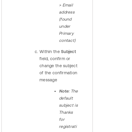
> Email
address
(found
under
Primary
contact)
Within the
Subject
field, confirm or
change the subject
of the confirmation
message
Note:
The
default
subject is
Thanks
for
registrati