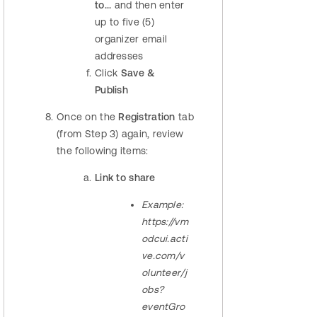
to...
and then enter
up to five (5)
organizer email
addresses
Click
Save &
Publish
Once on the
Registration
tab
(from Step 3) again, review
the following items:
Link to share
Example:
https://vm
odcui.acti
ve.com/v
olunteer/j
obs?
eventGro