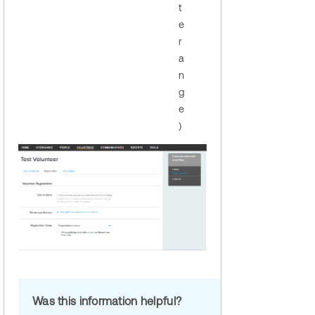
t
e
r
a
n
g
e
)
Was this information helpful?