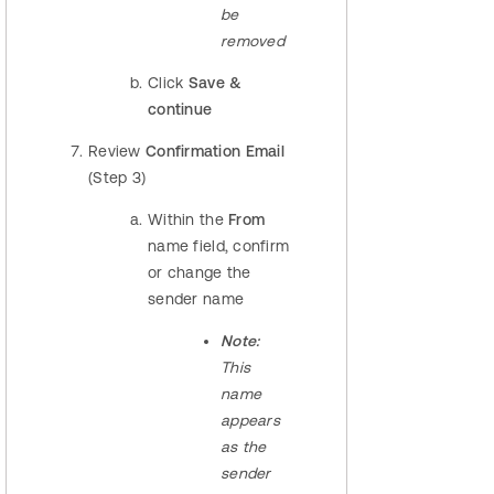
be
removed
Click
Save &
continue
Review
Confirmation Email
(Step 3)
Within the
From
name field, confirm
or change the
sender name
Note:
This
name
appears
as the
sender