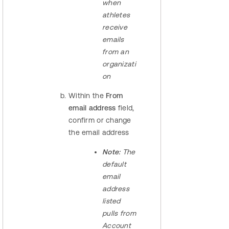
when
athletes
receive
emails
from an
organizati
on
Within the
From
email address
field,
confirm or change
the email address
Note:
The
default
email
address
listed
pulls from
Account