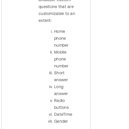
questions that are
customizable to an
extent:
Home
phone
number
Mobile
phone
number
Short
answer
Long
answer
Radio
buttons
DateTime
Gender