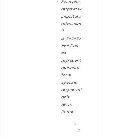
Example:
https://sw
importal.a
ctive.com
?
a=######
### (the
#s
represent
numbers
for a
specific
organizati
on's
Swim
Portal
R