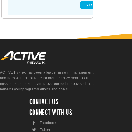
YES
NO
ACTIVE Hy-Tek has been a leader in swim management
and track & field software for more than 25 years. Our
mission is to constantly improve our technology so that it
benefits your program's efforts and goals.
CONTACT US
CONNECT WITH US
F
Facebook
L
Twitter