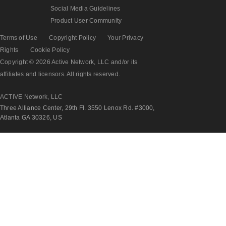
Social Media Guidelines
Product User Community
Terms of Use
Copyright Policy
Your Privacy
Rights
Cookie Policy
Copyright © 2026 Active Network, LLC and/or its
affiliates and licensors. All rights reserved.
ACTIVE Network, LLC
Three Alliance Center, 29th Fl. 3550 Lenox Rd. #3000,
Atlanta GA 30326, US