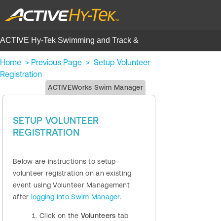
ACTIVE Hy-Tek Swimming and Track &
Field | Help Center
Home
>
Previous Page
>
Setup Volunteer
Registration
ACTIVEWorks Swim Manager
SETUP VOLUNTEER
REGISTRATION
Below are instructions to setup
volunteer registration on an existing
event using Volunteer Management
after
logging into Swim Manager
.
Click on the
Volunteers
tab