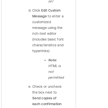
on!
Click
Edit Custom
Message
to enter a
customized
message using the
rich-text editor
(includes basic font
characteristics and
hyperlinks)
Note:
HTML is
not
permitted
Check or uncheck
the box next to
Send copies of
each confirmation