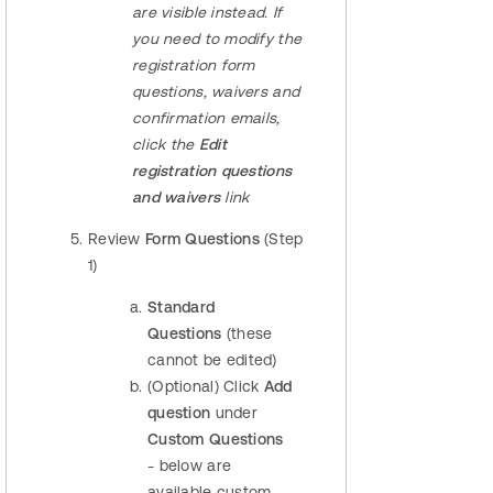
are visible instead. If
you need to modify the
registration
form
questions, waivers and
confirmation emails,
click the
Edit
registration questions
and waivers
link
Review
Form Questions
(Step
1)
Standard
Questions
(these
cannot be edited)
(Optional) Click
Add
question
under
Custom Questions
- below are
available custom