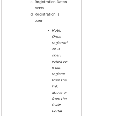
Registration Dates
fields
Registration is
open
Note:
Once
registrati
on is
open,
volunteer
s can
register
from the
link
above or
from the
Swim
Portal