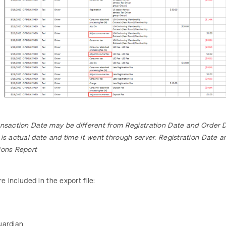
nsaction Date may be different from Registration Date and Order D
 is actual date and time it went through server. Registration Date
ions Report
re included in the export file:
uardian