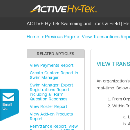
ACTIVE Hy-Tek Swimming and Track & Field | He
Home
>
Previous Page
>
View Transactions Rep
RELATED ARTICLES
VIEW TRAN
View Payments Report
Create Custom Report in
Swim Manager
An organization's
Swim Manager: Export
real-time. Below
Registrations Report
including all Form
Question Reponses
From
Org
Within
T
View Roster Report
View Add-on Products
L
Report
A
Remittance Report: View