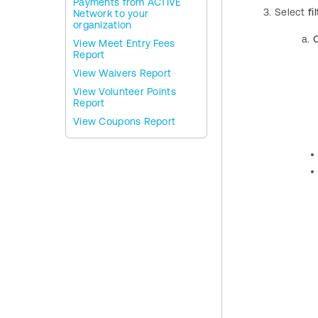
Payments from ACTIVE
Select
fil
Network to your
organization
View Meet Entry Fees
Report
View Waivers Report
View Volunteer Points
Report
View Coupons Report