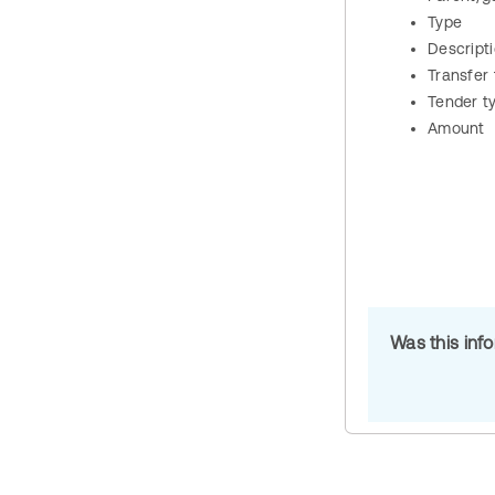
Type
Descript
Transfer
Tender t
Amount
Was this inf