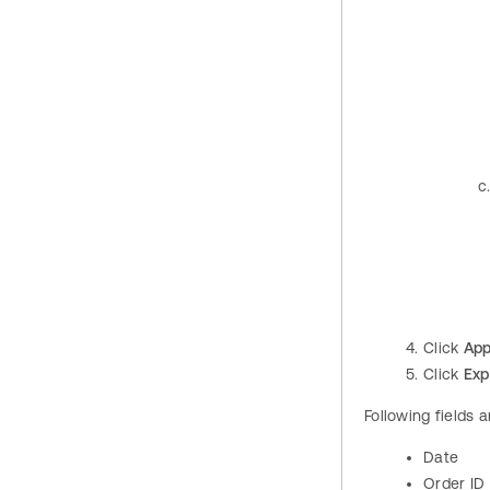
Click
App
Click
Exp
Following fields 
Date
Order ID