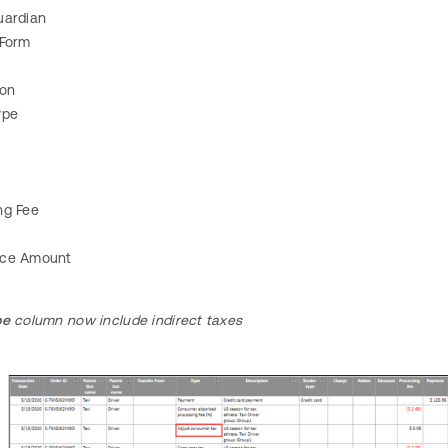
uardian
 Form
ion
ype
ng Fee
nce Amount
pe
column now include indirect taxes