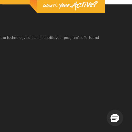
r technology so that it benefits your program's efforts and