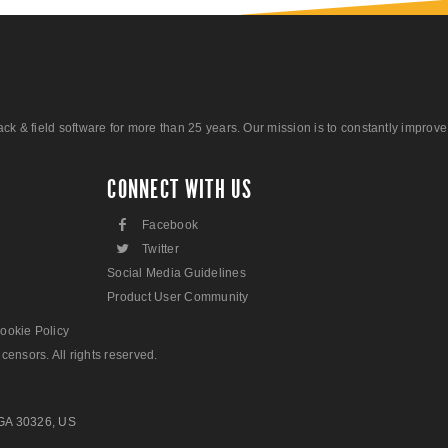
 field software for more than 25 years. Our mission is to constantly improve ou
CONNECT WITH US
F
Facebook
L
Twitter
Social Media Guidelines
Product User Community
ookie Policy
censors. All rights reserved.
 GA 30326, US