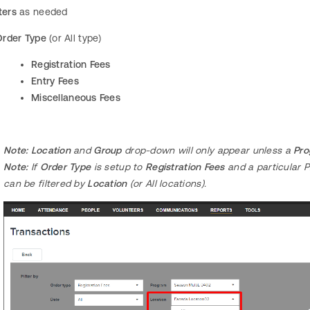
ters
as needed
Order Type
(or All type)
Registration Fees
Entry Fees
Miscellaneous Fees
Note: Location
and
Group
drop-down will only appear unless a
Pr
Note:
If
Order Type
is setup to
Registration Fees
and a particular 
can be filtered by
Location
(or All locations).