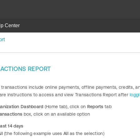
lp Center
ort
SACTIONS REPORT
 transactions include online payments, offline payments, credits, a
 are instructions to access and view Transactions Report after
logg
anization Dashboard
(Home tab), click on
Reports
tab
ransactions
box, click on an available option
ast 14 days
ll
(the following example uses
All
as the selection)