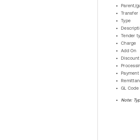
Parent/g
Transfer
Type
Descript
Tender t
Charge
Add On
Discount
Processi
Payment
Remitta
GL Code
Note:
Ty