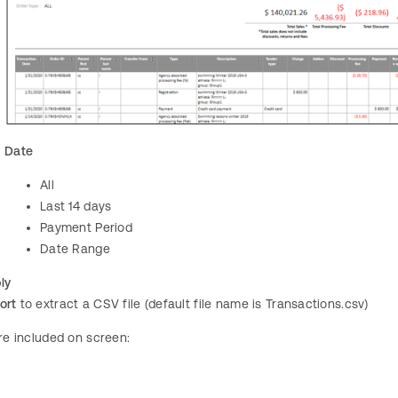
Date
All
Last 14 days
Payment Period
Date Range
ly
ort
to extract a CSV file (default file name is Transactions.csv)
are included on screen: