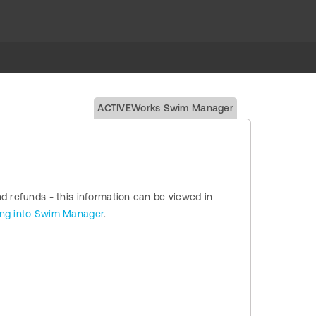
ACTIVEWorks Swim Manager
nd refunds - this information can be viewed in
ing into Swim Manager
.