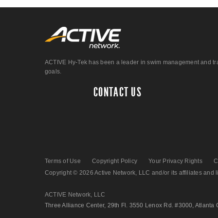
ACTIVE Hy-Tek has been a leader in swim management and track &
goals.
CONTACT US
Terms of Use
Copyright Policy
Your Privacy Rights
C
Copyright © 2026 Active Network, LLC and/or its affiliates and li
ACTIVE Network, LLC
Three Alliance Center, 29th Fl. 3550 Lenox Rd. #3000, Atlanta