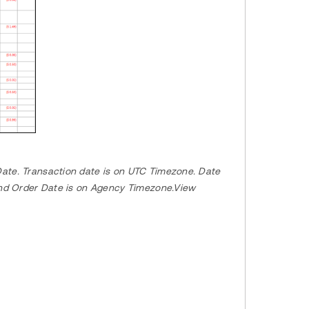
ate. Transaction date is on UTC Timezone. Date
 and Order Date is on Agency Timezone.View