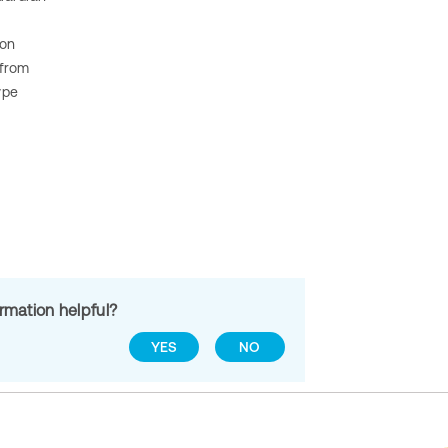
ion
 from
ype
ormation helpful?
YES
NO