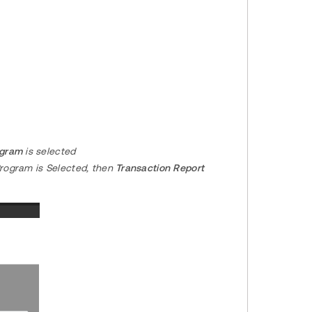
ogram
is selected
Program is Selected, then
Transaction Report