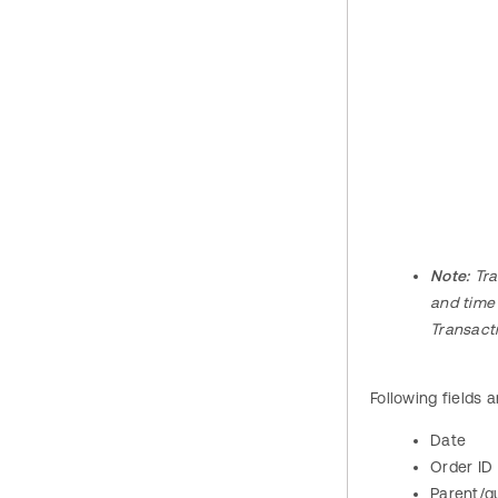
Note:
Tra
and time
Transact
Following fields a
Date
Order ID
Parent/g