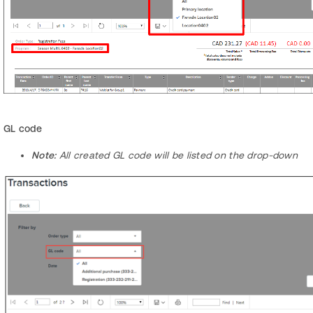
GL code
Note:
All created GL code will be listed on the drop-down