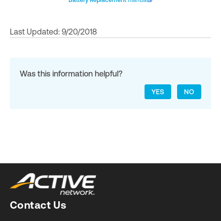
Battery Replacement
manual
Last Updated: 9/20/2018
Was this information helpful?
YES
NO
Contact Us