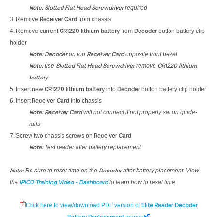
Note:
Slotted Flat Head Screwdriver
required
3. Remove
Receiver Card
from chassis
4. Remove current
CR1220 lithium battery
from
Decoder
button battery clip
holder
Note:
Decoder
on top
Receiver Card
opposite front bezel
Note:
use
Slotted Flat Head Screwdriver
remove
CR1220 lithium
battery
5. Insert new
CR1220 lithium battery
into
Decoder
button battery clip holder
6. Insert
Receiver Card
into chassis
Note:
Receiver Card
will not connect if not properly set on guide-
rails
7. Screw two chassis screws on
Receiver Card
Note:
Test reader after battery replacement
Note:
Re sure to reset time on the
Decoder
after battery placement. View
the
IPICO Training Video - Dashboard
to learn how to reset time.
Click here to view/download PDF version of
Elite Reader Decoder