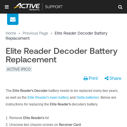
Home
>
Previous Page
>
Elite Reader Decoder Battery
Replacement
Elite Reader Decoder Battery
Replacement
ACTIVE IPICO
Print
Share
The
Elite Reader's
Decoder
battery needs to be replaced every two years,
as well as the
Elite Reader's main battery
and
Delta batteries
. Below are
instructions for replacing the
Elite Reader's
decoders battery.
1. Remove
Elite Reader's
lid
2. Unscrew two chassis screws on
Receiver Card