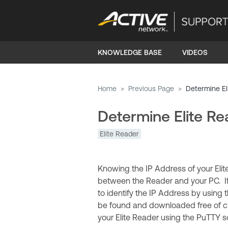
KNOWLEDGE BASE
VIDEOS
Home
>
Previous Page
>
Determine El
Determine Elite Re
Elite Reader
Knowing the IP Address of your Elit
between the Reader and your PC. If 
to identify the IP Address by using 
be found and downloaded free of ch
your Elite Reader using the PuTTY s