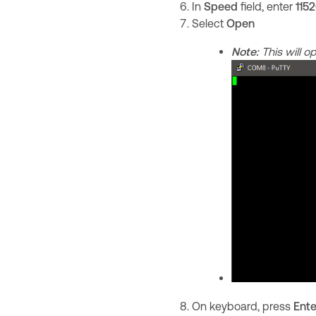
In
Speed
field, enter
115
Select
Open
Note:
This will 
On keyboard, press
Ente