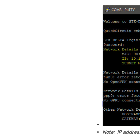
Note: IP addres