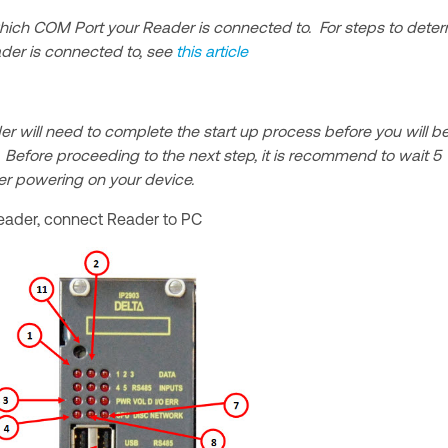
hich COM Port your Reader is connected to. For steps to dete
der is connected to, see
this article
 will need to complete the start up process before you will b
. Before proceeding to the next step, it is recommend to wait 5
ter powering on your device.
eader, connect Reader to PC