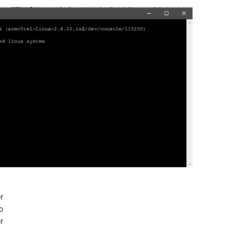
r
o
r