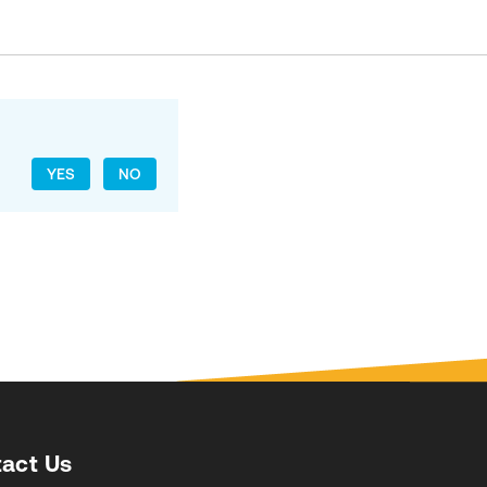
YES
NO
act Us