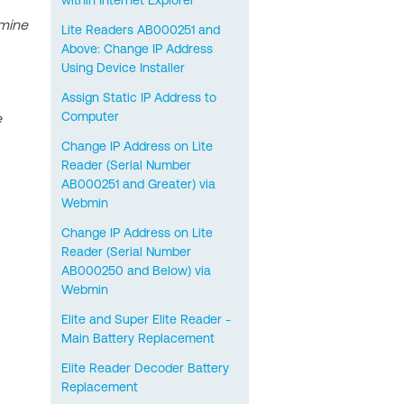
within Internet Explorer
rmine
Lite Readers AB000251 and
Above: Change IP Address
Using Device Installer
Assign Static IP Address to
Computer
e
Change IP Address on Lite
Reader (Serial Number
AB000251 and Greater) via
Webmin
Change IP Address on Lite
Reader (Serial Number
AB000250 and Below) via
Webmin
Elite and Super Elite Reader -
Main Battery Replacement
Elite Reader Decoder Battery
Replacement