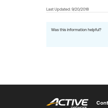
Last Updated: 9/20/2018
Was this information helpful?
Cont