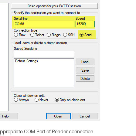
r appropriate COM Port of Reader connection