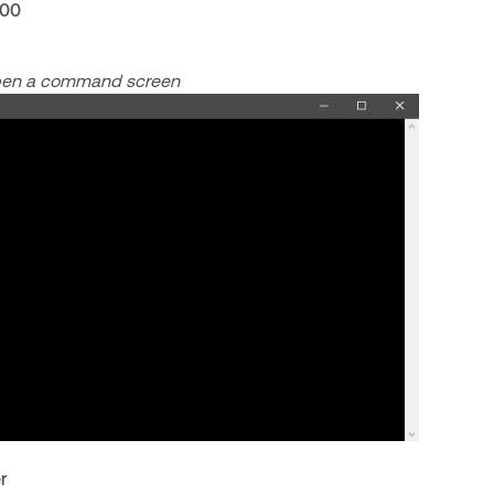
200
open a command screen
r