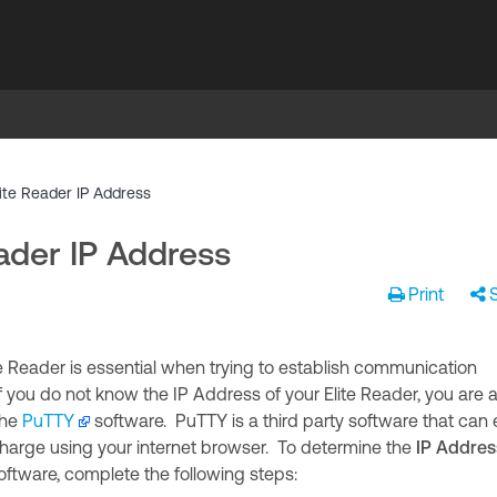
ite Reader IP Address
ader IP Address
Print
e Reader is essential when trying to establish communication
you do not know the IP Address of your Elite Reader, you are 
the
PuTTY
software. PuTTY is a third party software that can 
arge using your internet browser. To determine the
IP Addres
oftware, complete the following steps: