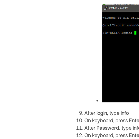
After
login,
type
info
On keyboard, press
Ente
After
Password,
type
inf
On keyboard, press
Ente