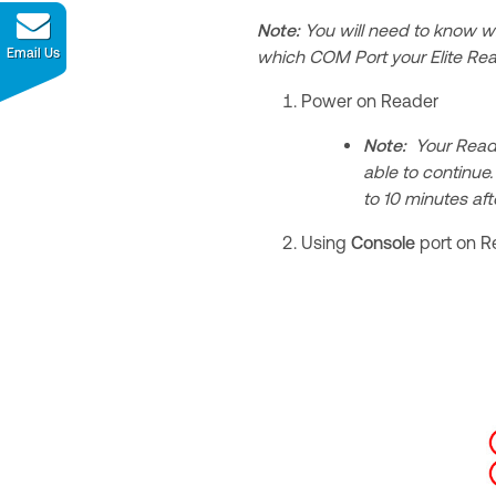
Note:
You will need to know w
Email Us
which COM Port your Elite Rea
Power on Reader
Note:
Your Reader
able to continue
to 10 minutes af
Using
Console
port on R