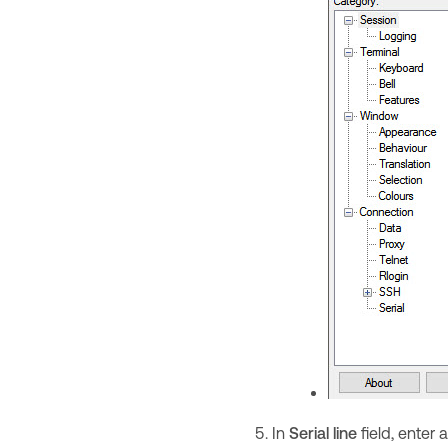
In
Serial line
field, ente