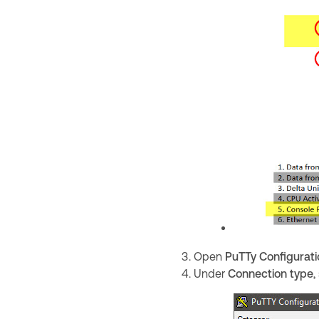
Open
PuTTy Configurati
Under
Connection type
,