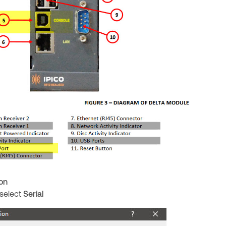
on
 select
Serial