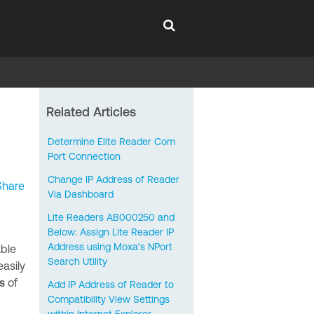
Related Articles
Determine Elite Reader Com
Port Connection
Change IP Address of Reader
Share
Via Dashboard
Lite Readers AB000250 and
Below: Assign Lite Reader IP
Address using Moxa's NPort
able
Search Utility
easily
s
of
Add IP Address of Reader to
Compatibility View Settings