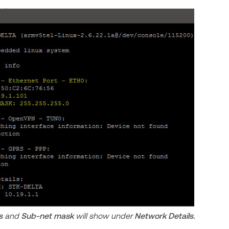
s
and
Sub-net mask
will show
under
Network Details.