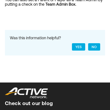
putting a check on the
Team Admin Box.
Was this information helpful?
YES
NO
Check out our blog