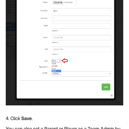
4. Click
Save
.
You can also set a Parent or Player as a Team Admin by