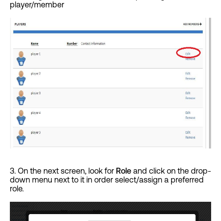
player/member
3. On the next screen, look for
Role
and click on the drop-
down menu next to it in order select/assign a preferred
role.