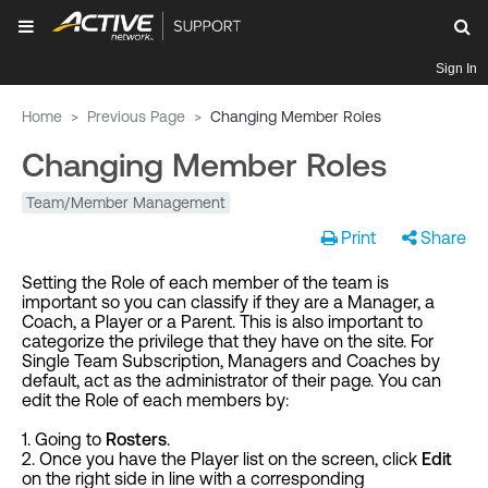
Sign In
Home
>
Previous Page
>
Changing Member Roles
Changing Member Roles
Team/Member Management
Print
Share
Setting the Role of each member of the team is
important so you can classify if they are a Manager, a
Coach, a Player or a Parent. This is also important to
categorize the privilege that they have on the site. For
Single Team Subscription, Managers and Coaches by
default, act as the administrator of their page. You can
edit the Role of each members by:
1. Going to
Rosters
.
2. Once you have the Player list on the screen, click
Edit
on the right side in line with a corresponding