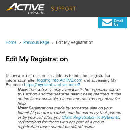
Home
>
Previous Page
>
Edit My Registration
Edit My Registration
Below are instructions for athletes to edit their registration
information after
logging into ACTIVE.com
and accessing My
Events at
https://myevents.active.com
.
Note:
The option is only available if the organizer allows
this action and the deadline hasn't been reached. If this
option is not available, please contact the organizer for
help.
Note:
Registrations made by someone else on your
behalf (if you are an adult) can be edited by that person
or by yourself after you
Claim Registration in MyEvents
;
registrations for those who are part of a group-
registration team cannot be edited online.