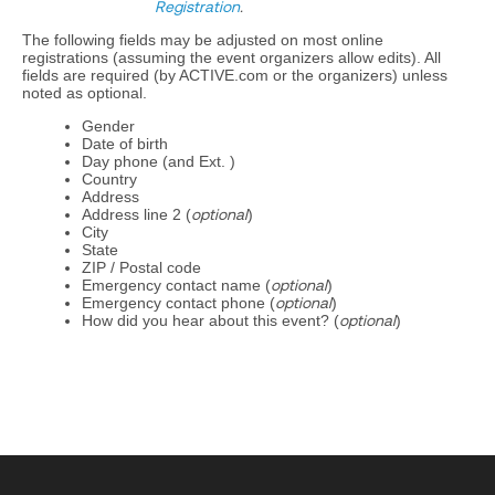
Registration
.
The following fields may be adjusted on most online
registrations (assuming the event organizers allow edits). All
fields are required (by ACTIVE.com or the organizers) unless
noted as optional.
Gender
Date of birth
Day phone (and Ext. )
Country
Address
Address line 2 (
optional
)
City
State
ZIP / Postal code
Emergency contact name (
optional
)
Emergency contact phone (
optional
)
How did you hear about this event? (
optional
)