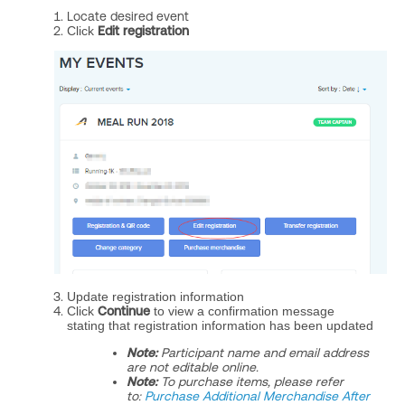
Locate desired event
Click
Edit registration
Update registration information
Click
Continue
to view a confirmation message
stating that registration information has been updated
Note:
Participant name and email address
are not editable online.
Note:
To purchase items, please refer
to:
Purchase Additional Merchandise After