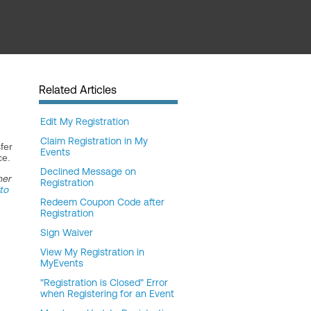
Related Articles
Edit My Registration
Claim Registration in My
fer
Events
ce.
Declined Message on
her
Registration
to
Redeem Coupon Code after
Registration
Sign Waiver
View My Registration in
MyEvents
"Registration is Closed" Error
when Registering for an Event