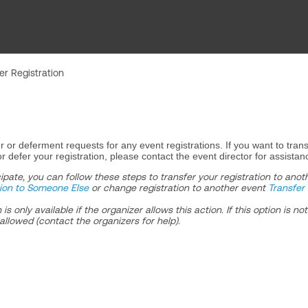
er Registration
r or deferment requests for any event registrations. If you want to trans
r defer your registration, please contact the event director for assistan
cipate, you can follow these steps to transfer your registration to anot
tion to Someone Else
or change registration to another event
Transfer 
s only available if the organizer allows this action. If this option is not
allowed (contact the organizers for help).