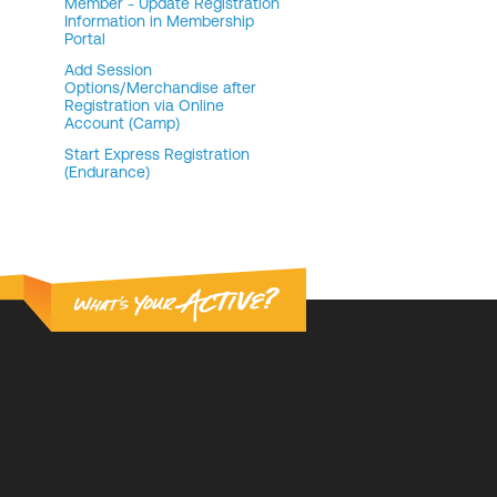
Member - Update Registration
Information in Membership
Portal
Add Session
Options/Merchandise after
Registration via Online
Account (Camp)
Start Express Registration
(Endurance)