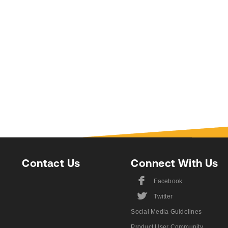
Contact Us
Connect With Us
F
Facebook
L
Twitter
Social Media Guidelines
Product User Community