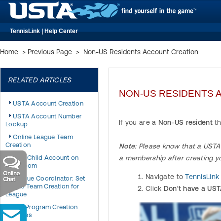
TennisLink | Help Center
Home
>
Previous Page
>
Non-US Residents Account Creation
RELATED ARTICLES
NON-US RESIDENTS 
USTA Account Creation
USTA Account Number
If you are a
Non-US resident
th
Lookup
Online League Team
Creation
Note
: Please know that a USTA 
Add Child Account on
a membership after creating y
USTA.com
Navigate to
T
ennisLink
League Coordinator: Set
Online Team Creation for
Click
Don't have a UST
League
JTT Program Creation
Changes