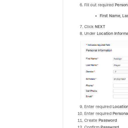
Fill out required
Person
First Name
,
La
Click
NEXT
Under
Location Inform
Enter required
Locatio
Enter required
Persona
Create
Password
Confirm
Password