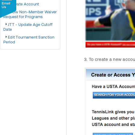
Activate Account
Allow Non-Member Waiver
Request for Programs
JTT - Update Age Cutoff
Date
Edit Tournament Sanction
Period
To create a new accoun