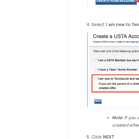
Select
I am new to Ten
Note:
If you 
created afte
Click
NEXT