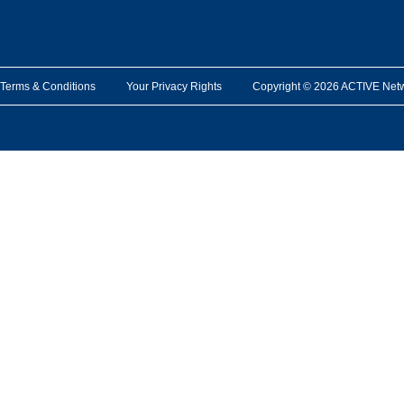
Terms & Conditions
Your Privacy Rights
Copyright © 2026 ACTIVE Network