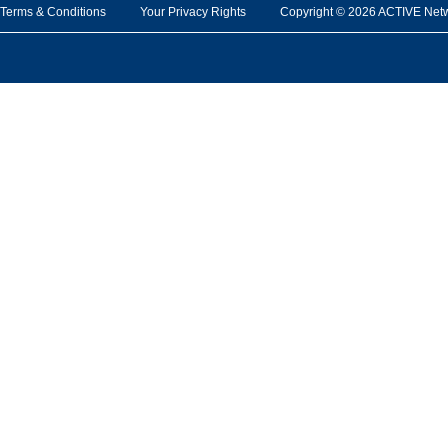
Terms & Conditions
Your Privacy Rights
Copyright © 2026 ACTIVE Network