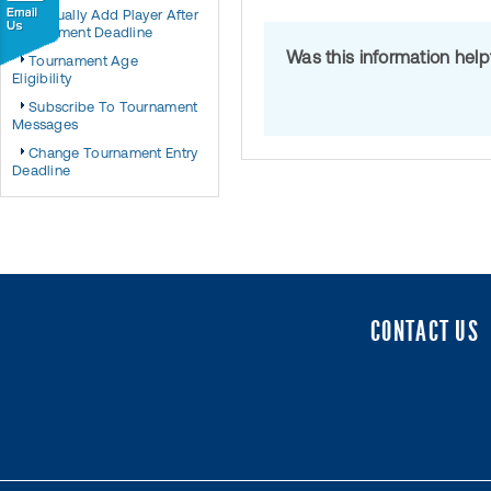
Manually Add Player After
Tournament Deadline
Was this information hel
Tournament Age
Eligibility
Subscribe To Tournament
Messages
Change Tournament Entry
Deadline
CONTACT US