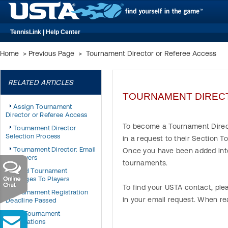
TennisLink | Help Center
Home
>
Previous Page
>
Tournament Director or Referee Access
RELATED ARTICLES
TOURNAMENT DIREC
Assign Tournament
Director or Referee Access
To become a Tournament Direc
Tournament Director
Selection Process
in a request to their Section 
Tournament Director: Email
Once you have been added into
All Players
tournaments.
Send Tournament
Messages To Players
To find your USTA contact, ple
Tournament Registration
in your email request. When re
Deadline Passed
My Tournament
Registrations