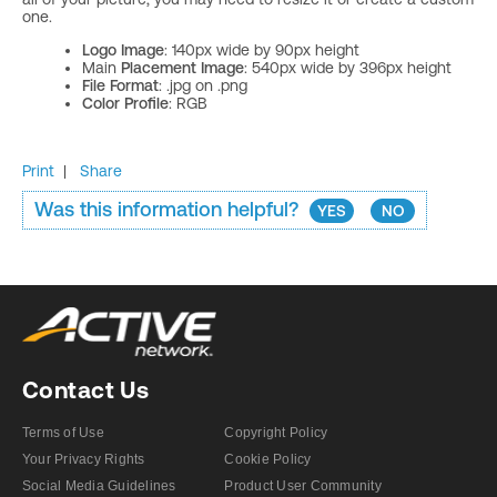
one.
Logo Image
: 140px wide by 90px height
Main
Placement Image
: 540px wide by 396px height
File Format
: .jpg on .png
Color Profile
: RGB
Print
|
Share
Was this information helpful?
YES
NO
Contact Us
Terms of Use
Copyright Policy
Your Privacy Rights
Cookie Policy
Social Media Guidelines
Product User Community