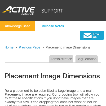
Knowledge Base
Release Notes
Home
>
Previous Page
>
Placement Image Dimensions
Administration
Bag Creation
Placement Image Dimensions
For a placement to be submitted, a
Logo Image
and a main
Placement Image
are required. Our cropping tool will allow you
to fit these specifications if you don't have images that are
exactly this size. If the cropping tool does not work or include
all of your picture, you may need to resize it or create a custom