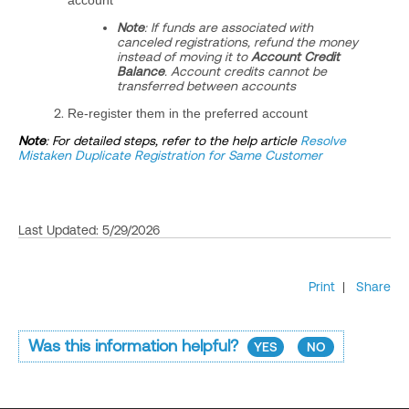
account
Note
: If funds are associated with
canceled registrations, refund the money
instead of moving it to
Account Credit
Balance
. Account credits cannot be
transferred between accounts
Re‑register them in the preferred account
Note
: For detailed steps, refer to the help article
Resolve
Mistaken Duplicate Registration for Same Customer
Last Updated: 5/29/2026
Print
|
Share
Was this information helpful?
YES
NO