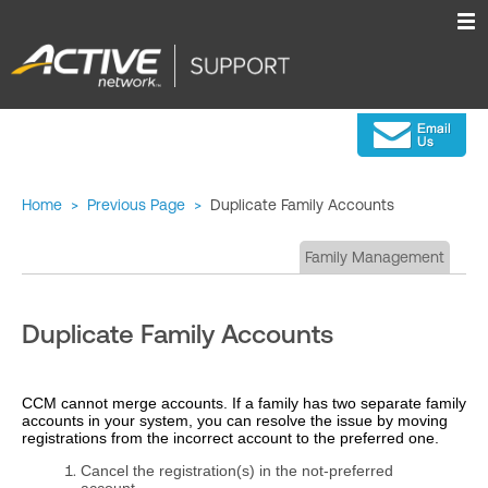
Home
>
Previous Page
>
Duplicate Family Accounts
Family Management
Duplicate Family Accounts
CCM cannot merge accounts. If a family has two separate family
accounts in your system, you can resolve the issue by moving
registrations from the incorrect account to the preferred one.
Cancel the registration(s) in the not‑preferred