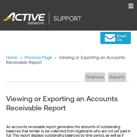
Home
>
Previous Page
>
Viewing or Exporting an Accounts
Receivable Report
Finances
Reports
Viewing or Exporting an Accounts
Receivable Report
An accounts receivable report generates the amounts of outstanding
balances that remain to be collected from registrants who are not yet paid in
full. This report displays outstanding balances by time period, as well as if