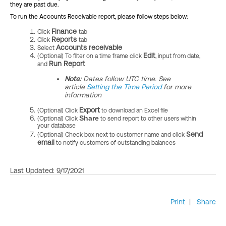
they are past due.
To run the Accounts Receivable report, please follow steps below:
Finance
Click
tab
R
eports
Click
tab
Accounts receivable
Select
Edit
(Optional) To filter on a time frame click
, input from date,
Run Report
and
Note:
Dates follow UTC time. See
article
Setting the Time Period
for more
information
Export
(Optional) Click
to download an Excel file
Share
(Optional) Click
to send report to other users within
your database
Send
(Optional) Check box next to customer name and click
email
to notify customers of outstanding balances
Last Updated: 9/17/2021
Print
|
Share