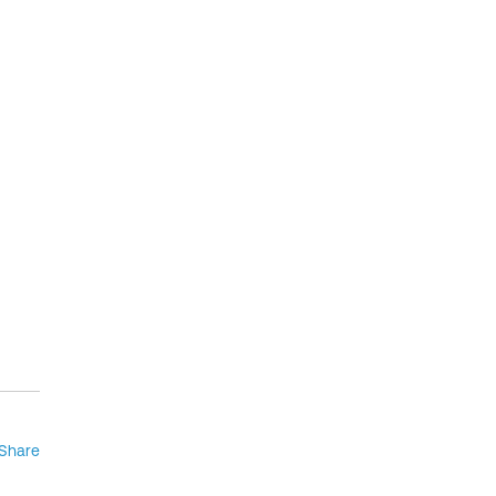
Share