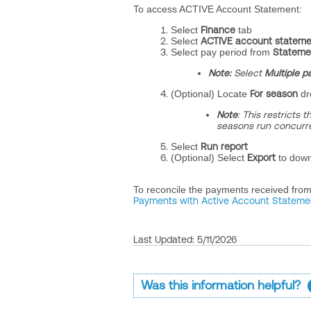
To access ACTIVE Account Statement:
Select
Finance
tab
Select
ACTIVE account stateme
Select
pay period from
Stateme
Note:
Select
Multiple p
(Optional) Locate
For season
dr
Note
: This restricts 
seasons run concurre
Select
Run report
(Optional) Select
Export
to down
To reconcile the payments received fro
Payments with Active Account Stateme
Last Updated: 5/11/2026
Was this information helpful?