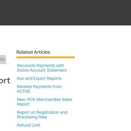
Related Articles
rts
Reconcile Payments with
Active Account Statement
ort
Run and Export Reports
Receive Payments from
ACTIVE
New: POS Merchandise Sales
Report
Report on Registration and
Processing Fees
Refund Limit