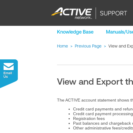
Knowledge Base
Manuals/Use
Home
>
Previous Page
>
View and Exp
View and Export t
The ACTIVE account statement shows the f
Credit card payments and refun
Credit card payment processing
Registration fees
Past balances and chargeback
Other administrative fees/credit