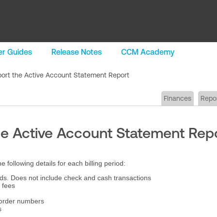
r Guides
Release Notes
CCM Academy
ort the Active Account Statement Report
Finances
Repo
he Active Account Statement Rep
ollowing details for each billing period:
ds. Does not include check and cash transactions
 fees
 order numbers
s