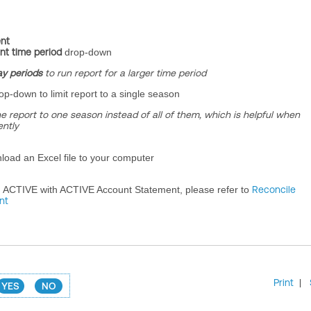
nt
nt time period
drop-down
ay periods
to run report for a larger time period
op-down to limit report to a single season
the report to one season instead of all of them, which is helpful when
ntly
load an Excel file to your computer
m ACTIVE with ACTIVE Account Statement, please refer to
Reconcile
nt
Print
|
YES
NO