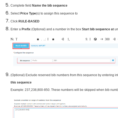
Complete field
Name the bib
sequence
Select
Price Type
(s) to assign this sequence to
Click
RULE-BASED
Enter a
Prefix
(Optional) and a number in the box
Start bib sequence at
u
Note:
The maximum bib number can be assigned depends on the digits of start number. e.g.: If the start bib sequence is inputted as 1, then the maximum bib number can be assigned is 9. If there are at least 300 registrants inc
(Optional) Exclude reserved bib numbers from this sequence by entering in
this sequence
Example: 237,238,800-850. These numbers will be skipped when bib numbe