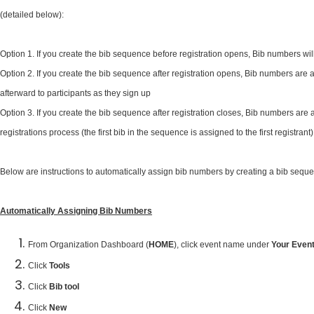
(detailed below):
Option 1. If you create the bib sequence before registration opens, Bib numbers wil
Option 2. If you create the bib sequence after registration opens, Bib numbers are a
afterward to participants as they sign up
Option 3. If you create the bib sequence after registration closes, Bib numbers are 
registrations process (the first bib in the sequence is assigned to the first registrant)
Below are instructions to automatically assign bib numbers by creating a bib seque
Automatically Assigning Bib Numbers
From Organization Dashboard (
HOME
), click event name under
Your Even
Click
Tools
Click
Bib tool
Click
New