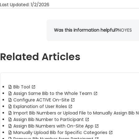
Last Updated: 1/2/2026
Was this information helpful?
NO
YES
Related Articles
Bib Tool
Assign Same Bib to the Whole Team
Configure ACTIVE On-Site
Explanation of User Roles
Import Bib Numbers or Upload File to Manually Assign Bib
Assign Bib Number to Participant
Assign Bib Numbers with On-Site App
Manually Upload Bib for Specific Categories