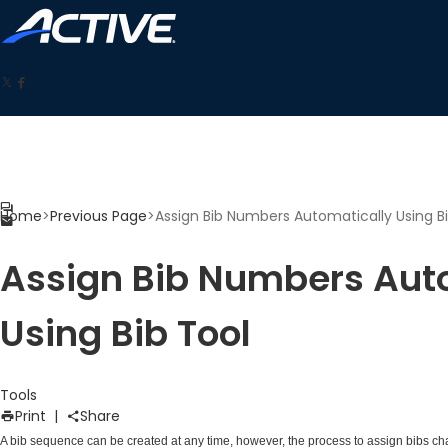
Home
>
Previous Page
>
Assign Bib Numbers Automatically Using B
Assign Bib Numbers Aut
Using Bib Tool
Tools
Print
|
Share
A bib sequence can be created at any time, however, the process to assign bibs 