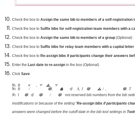
Check the box to
Assign the same bib to members of a self-registration
Check the box to
Suffix bibs for self-registration team members with a ca
Check the box to
Assign the same bib to members of a group
(Optional)
Check the box to
Suffix bibs for relay team members with a capital letter
Check the box to
Re-assign bibs if participants change their answers bef
Enter the
Last date to re-assign
in the box (Optional)
Click
Save
Note:
Bibs can be applied across an entire event, filtered by category, or filtered by price type
Note:
Bib number of a cancelled / transferred registration will not be re-assigned to a new participant, it will be locked on the original registration. Also, If a participant transfers to another category / event, a new bib will be assigned to this participant. The 
not reserved bib numbers from the bib setti
Note:
If some bibs are missing when they are not assigned to cancelled/transferred registrations and they are also
modifications or because of the setting "
Re-assign bibs if participants cha
answers were changed before the cutoff date in the bib tool settings in
Too