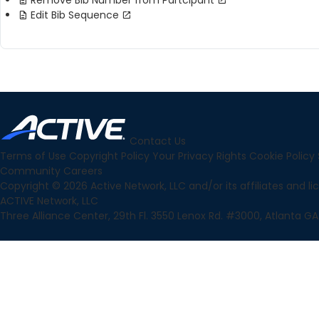
Remove Bib Number from Partcipant
Edit Bib Sequence
Contact Us
Terms of Use
Copyright Policy
Your Privacy Rights
Cookie Policy
Community
Careers
Copyright © 2026 Active Network, LLC and/or its affiliates and lice
ACTIVE Network, LLC
Three Alliance Center, 29th Fl. 3550 Lenox Rd. #3000, Atlanta GA