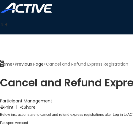
Home
>
Previous Page
>
Cancel and Refund Express Registration
Cancel and Refund Expre
Participant Management
Print
|
Share
Below instructions are to cancel and refund express registrations after
Log in to A
Passport Account
: