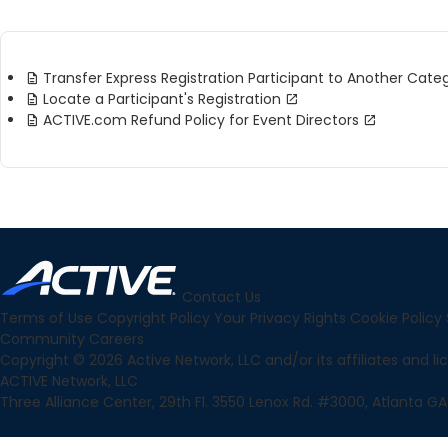
Transfer Express Registration Participant to Another Cate
Locate a Participant's Registration
ACTIVE.com Refund Policy for Event Directors
Contact Us
Terms of Use
Copyright Policy
Your Privacy Rights
Cookie Policy
Community
Careers
Copyright © 2026 Active Network, LLC and/or its affiliates and lice
ACTIVE Network, LLC
Three Alliance Center, 29th Fl. 3550 Lenox Rd. #3000, Atlanta GA