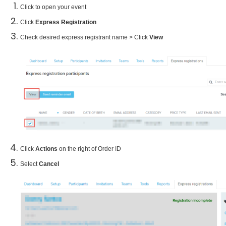
Click to open your event
Click
Express Registration
Check desired express registrant name > Click
View
Click
Actions
on the right of Order ID
Select
Cancel