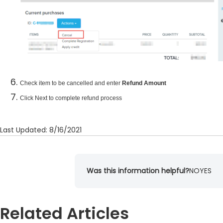
Check item to be cancelled and enter
Refund Amount
Click Next to complete refund process
Last Updated: 8/16/2021
Was this information helpful?
NO
YES
Related Articles