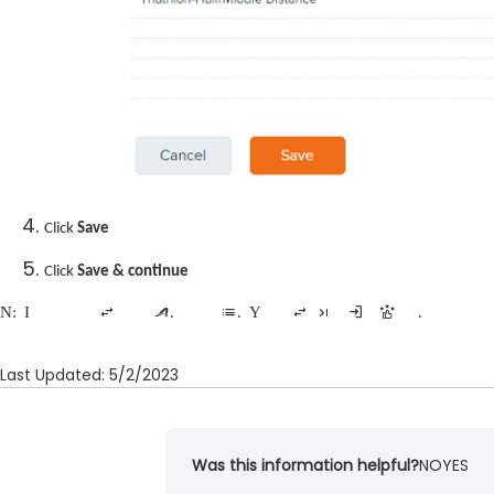
Click
Save
Click
Save & continue
Note:
It can take up to 24 hours for your changes to update to the active.com site where the event is listed. You can view your changes right away using the preview registration form tool.
Last Updated: 5/2/2023
Was this information helpful?
NO
YES