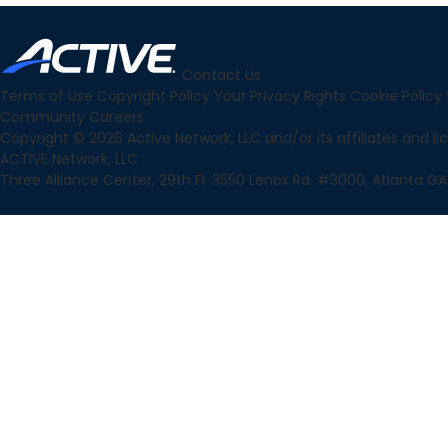
Contact Us
Terms of Use
Copyright Policy
Your Privacy Rights
Cookie Policy
Community
Careers
Copyright © 2026 Active Network, LLC and/or its affiliates and lice
ACTIVE Network, LLC
Three Alliance Center, 29th Fl. 3550 Lenox Rd. #3000, Atlanta GA