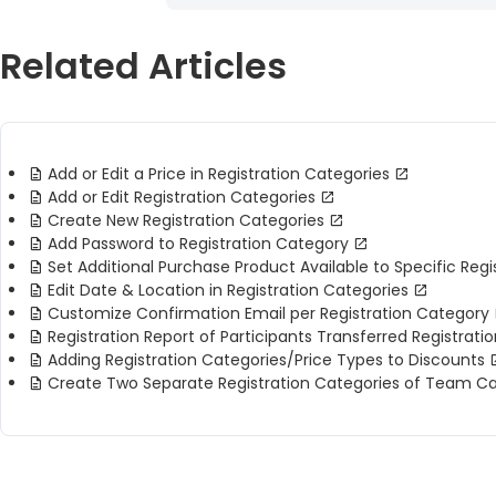
Related Articles
Add or Edit a Price in Registration Categories
Add or Edit Registration Categories
Create New Registration Categories
Add Password to Registration Category
Set Additional Purchase Product Available to Specific Reg
Edit Date & Location in Registration Categories
Customize Confirmation Email per Registration Category
Registration Report of Participants Transferred Registrati
Adding Registration Categories/Price Types to Discounts
Create Two Separate Registration Categories of Team 