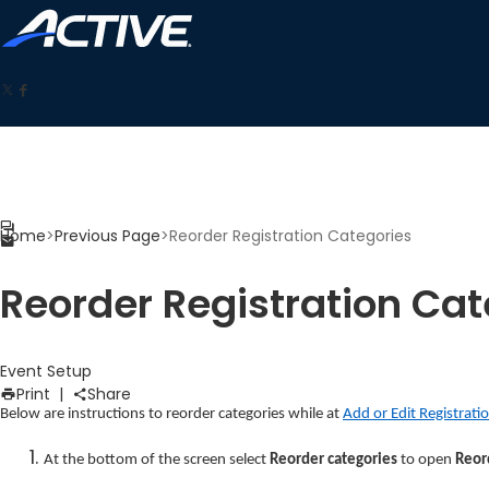
Home
>
Previous Page
>
Reorder Registration Categories
Reorder Registration Cat
Event Setup
Print
|
Share
Below are instructions to reorder categories while at
Add or Edit Registrati
At the bottom of the screen select
Reorder categories
to open
Reor