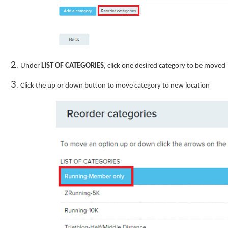
Under
LIST OF CATEGORIES
, click one desired category to be moved
Click the up or down button to move category to new location