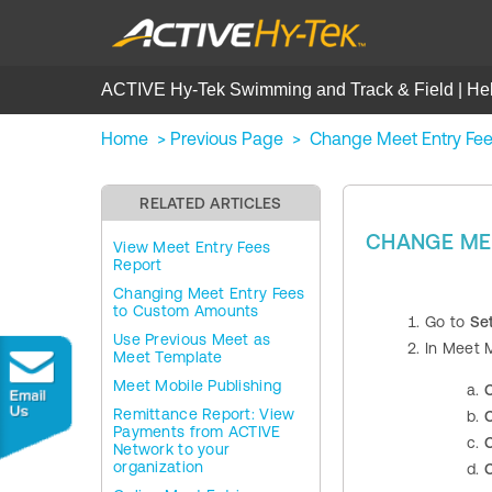
ACTIVE Hy-Tek Swimming and Track & Field | He
Home
>
Previous Page
>
Change Meet Entry Fees
RELATED ARTICLES
CHANGE MEE
View Meet Entry Fees
Report
Changing Meet Entry Fees
to Custom Amounts
Go to
Se
Use Previous Meet as
In Meet 
Meet Template
Meet Mobile Publishing
C
Remittance Report: View
C
Payments from ACTIVE
C
Network to your
organization
C