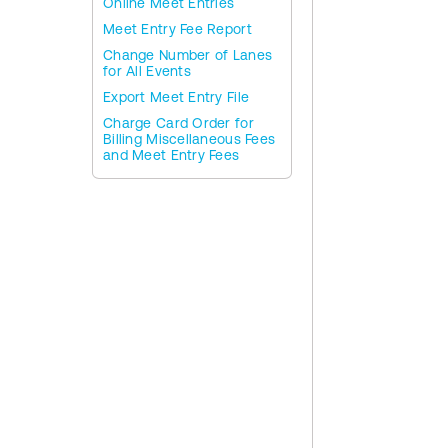
Online Meet Entries
Meet Entry Fee Report
Change Number of Lanes
for All Events
Export Meet Entry File
Charge Card Order for
Billing Miscellaneous Fees
and Meet Entry Fees