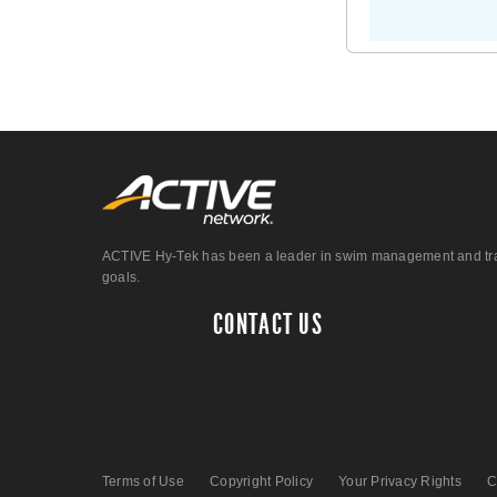
ACTIVE Hy-Tek has been a leader in swim management and track &
goals.
CONTACT US
Terms of Use
Copyright Policy
Your Privacy Rights
C