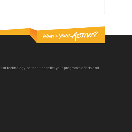
r technology so that it benefits your program's efforts and