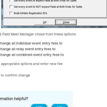
 & Field Meet Manager chose from these options
hange all individual event entry fees to
hange all relay event entry fees to
Change all combined-event entry fees to
l appropriate options and enter new fee
to confirm change
ormation helpful?