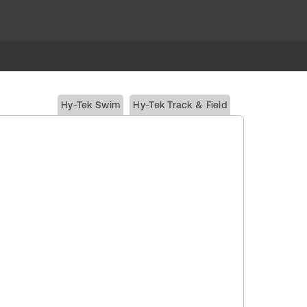
Hy-Tek Swim
Hy-Tek Track & Field