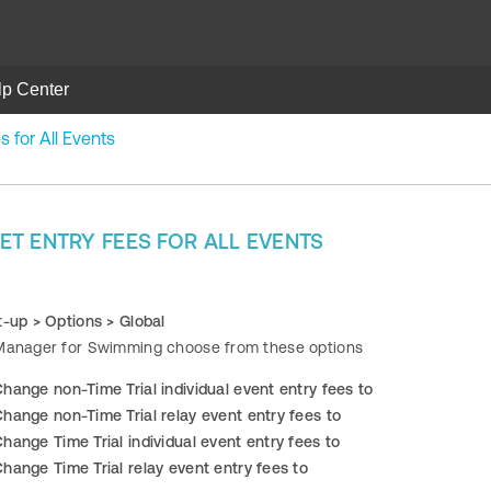
lp Center
 for All Events
T ENTRY FEES FOR ALL EVENTS
t-up > Options > Global
Manager for Swimming choose from these options
hange non-Time Trial individual event entry fees to
hange non-Time Trial relay event entry fees to
hange Time Trial individual event entry fees to
hange Time Trial relay event entry fees to