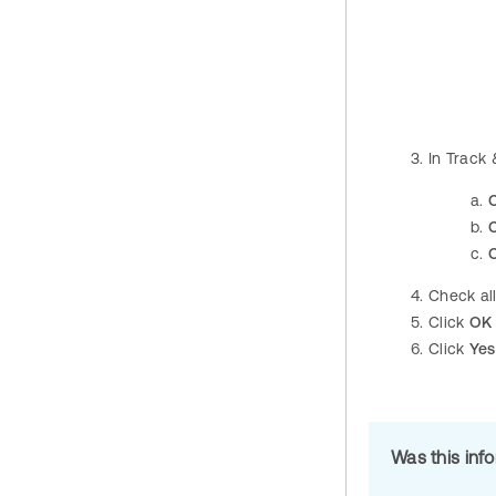
In Track
C
C
Check al
Click
OK
Click
Yes
Was this inf