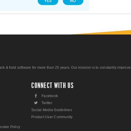
YES
NO
 field software for more than 25 years. Our mission is to constantly improve ou
CONNECT WITH US
F
Facebook
L
Twitter
Social Media Guidelines
Product User Community
ookie Policy