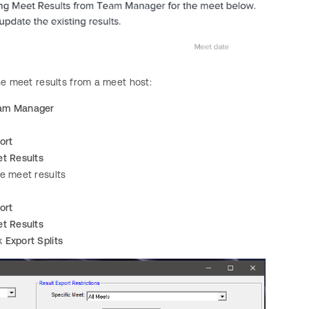
he meet results from a meet host:
am Manager
ort
t Results
he meet results
ort
t Results
k
Export Splits