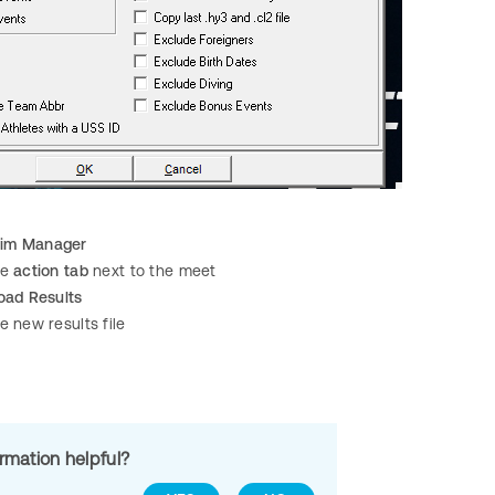
im Manager
he
action tab
next to the meet
oad Results
e new results file
ormation helpful?