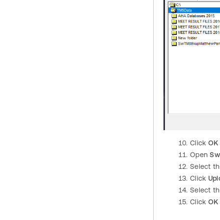
Click
OK
Open
Sw
Select t
Click
Upl
Select th
Click
OK