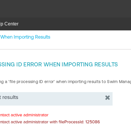
lp Center
r When Importing Results
SSING ID ERROR WHEN IMPORTING RESULTS
ing a 'file processing ID error' when importing results to Swim Mana