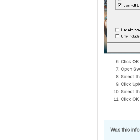
Click
OK
Open
Sw
Select t
Click
Upl
Select th
Click
OK
Was this inf