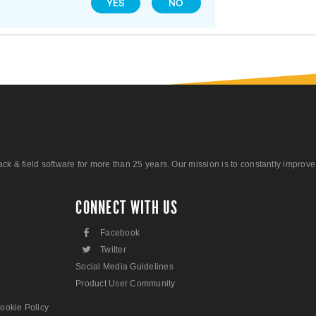
YES
NO
 field software for more than 25 years. Our mission is to constantly improve ou
CONNECT WITH US
F
Facebook
L
Twitter
Social Media Guidelines
Product User Community
ookie Policy