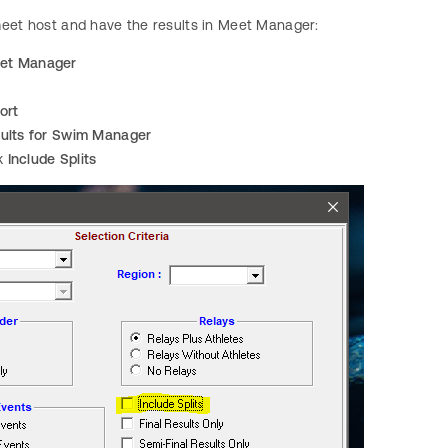
meet host and have the results in Meet Manager:
et Manager
ort
ults for Swim Manager
k
Include Splits