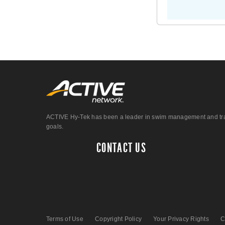
ACTIVE Hy-Tek has been a leader in swim management and track &
goals.
CONTACT US
Terms of Use
Copyright Policy
Your Privacy Rights
C