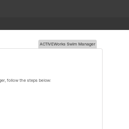
ACTIVEWorks Swim Manager
ger, follow the steps below: