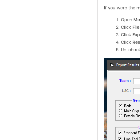
If you were the 
Open
Me
Click
File
Click
Exp
Click
Res
Un-chec