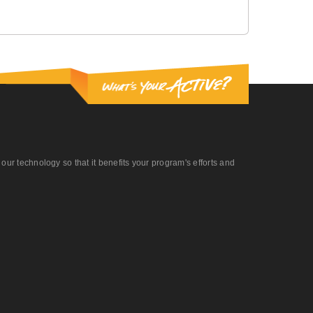
r technology so that it benefits your program's efforts and