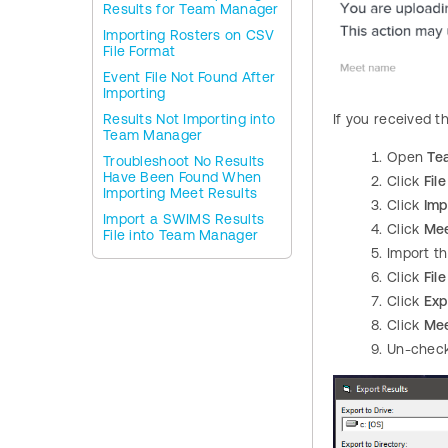
Results for Team Manager
Importing Rosters on CSV
File Format
Event File Not Found After
Importing
Results Not Importing into
If you received t
Team Manager
Open
Te
Troubleshoot No Results
Have Been Found When
Click
File
Importing Meet Results
Click
Imp
Import a SWIMS Results
Click
Mee
File into Team Manager
Import t
Click
File
Click
Exp
Click
Mee
Un-chec