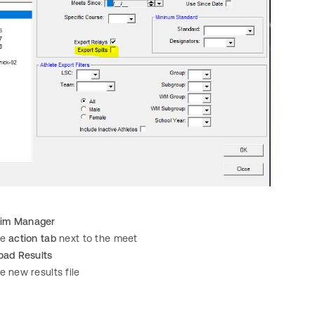
im Manager
he
action tab
next to the meet
oad Results
e new results file