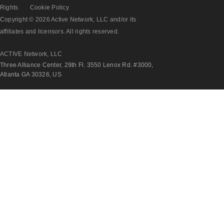
Rights
Cookie Policy
Copyright © 2026 Active Network, LLC and/or its
affiliates and licensors. All rights reserved.
ACTIVE Network, LLC
Three Alliance Center, 29th Fl. 3550 Lenox Rd. #3000,
Atlanta GA 30326, US