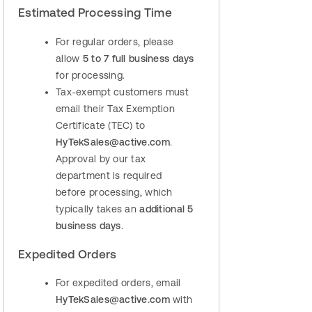
Estimated Processing Time
For regular orders, please
allow
5 to 7 full business days
for processing.
Tax‑exempt customers must
email their Tax Exemption
Certificate (TEC) to
HyTekSales@active.com
.
Approval by our tax
department is required
before processing, which
typically takes an
additional 5
business days
.
Expedited Orders
For expedited orders, email
HyTekSales@active.com
with