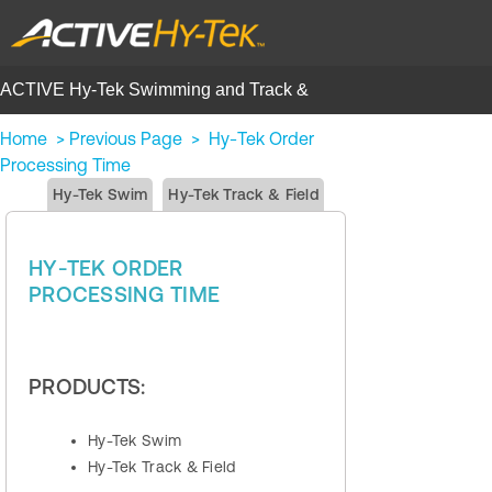
ACTIVE Hy-Tek Swimming and Track &
Field | Help Center
Home
>
Previous Page
>
Hy‑Tek Order
Processing Time
Hy-Tek Swim
Hy-Tek Track & Field
HY‑TEK ORDER
PROCESSING TIME
PRODUCTS:
Hy-Tek Swim
Hy-Tek Track & Field