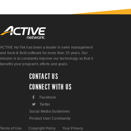
ACTIVE Hy-Tek has been a leader in swim management
and track & field software for more than 25 years. Our
mission is to constantly improve our technology so that it
benefits your program's efforts and goals.
CONTACT US
CONNECT WITH US
F
Facebook
L
Twitter
Social Media Guidelines
Product User Community
Terms of Use
Copyright Policy
Your Privacy