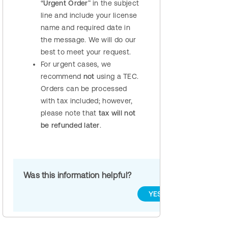
“
Urgent Order
” in the subject
line and include your license
name and required date in
the message. We will do our
best to meet your request.
For urgent cases, we
recommend
not
using a TEC.
Orders can be processed
with tax included; however,
please note that
tax will not
be refunded later
.
Was this information helpful?
YES
NO