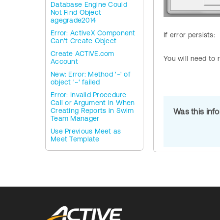
Database Engine Could
Not Find Object
agegrade2014
Error: ActiveX Component
If error persists:
Can't Create Object
Create ACTIVE.com
You will need to 
Account
New: Error: Method '~' of
object '~' failed
Error: Invalid Procedure
Call or Argument in When
Creating Reports in Swim
Was this inf
Team Manager
Use Previous Meet as
Meet Template