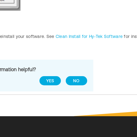
reinstall your software. See
Clean Install for Hy-Tek Software
for ins
ormation helpful?
YES
NO