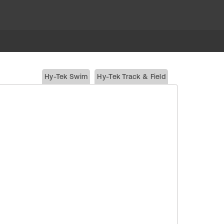
Hy-Tek Swim
Hy-Tek Track & Field