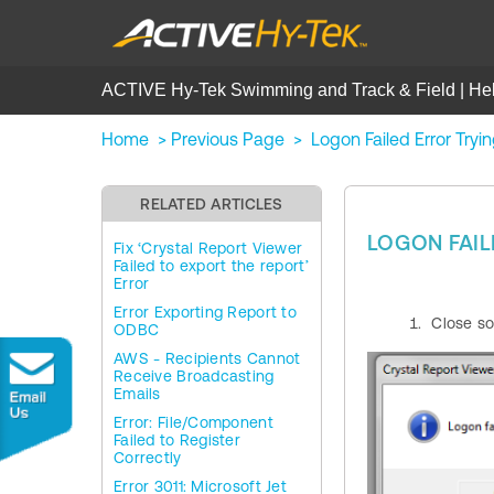
ACTIVE Hy-Tek Swimming and Track & Field | He
Home
>
Previous Page
>
Logon Failed Error Tryi
RELATED ARTICLES
LOGON FAIL
Fix ‘Crystal Report Viewer
Failed to export the report’
Error
Error Exporting Report to
Close so
ODBC
AWS - Recipients Cannot
Receive Broadcasting
Emails
Error: File/Component
Failed to Register
Correctly
Error 3011: Microsoft Jet