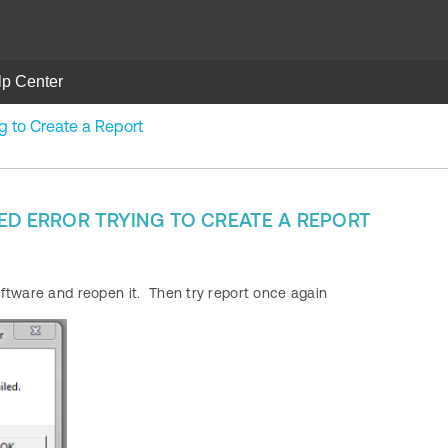
lp Center
ng to Create a Report
ED ERROR TRYING TO CREATE A REPORT
ftware and reopen it. Then try report once again