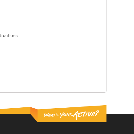
tructions.