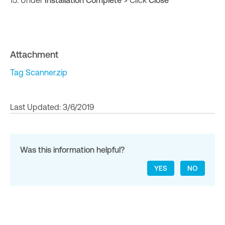
15. Under
Installation Complete
> Click
Close
Attachment
Tag Scanner.zip
Last Updated: 3/6/2019
Was this information helpful?
YES
NO