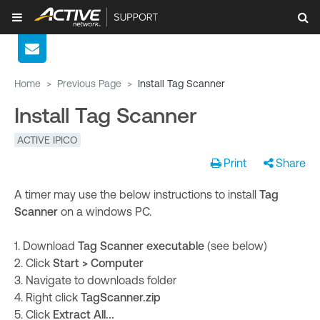
Home
>
Previous Page
>
Install Tag Scanner
Install Tag Scanner
ACTIVE IPICO
Print
Share
A timer may use the below instructions to install
Tag
Scanner
on a windows PC.
1. Download
Tag Scanner executable
(see below)
2. Click
Start > Computer
3. Navigate to downloads folder
4. Right click
TagScanner.zip
5. Click
Extract All...