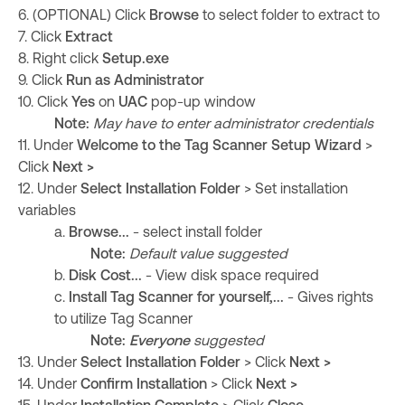
6. (OPTIONAL) Click
Browse
to select folder to extract to
7. Click
Extract
8. Right click
Setup.exe
9. Click
Run as Administrator
10. Click
Yes
on
UAC
pop-up window
Note:
May have to enter administrator credentials
11. Under
Welcome to the Tag Scanner Setup Wizard
>
Click
Next >
12. Under
Select Installation Folder
> Set installation
variables
a.
Browse...
- select install folder
Note:
Default value suggested
b.
Disk Cost...
- View disk space required
c.
Install Tag Scanner for yourself,...
- Gives rights
to utilize Tag Scanner
Note:
Everyone
suggested
13.
Under
Select Installation Folder
>
Click
Next >
14. Under
Confirm Installation
> Click
Next >