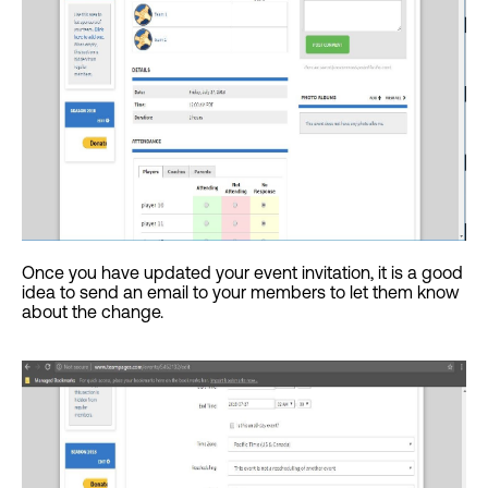
Once you have updated your event invitation, it is a good
idea to send an email to your members to let them know
about the change.