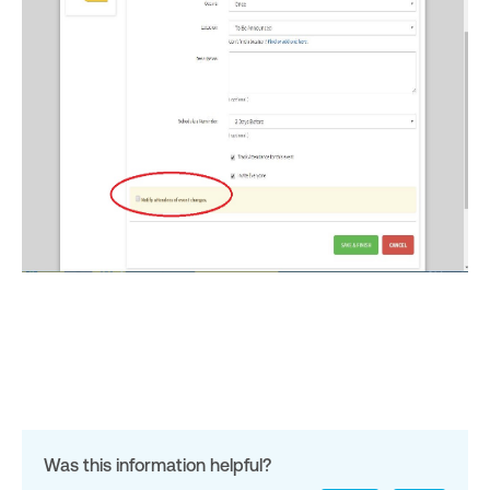
Was this information helpful?