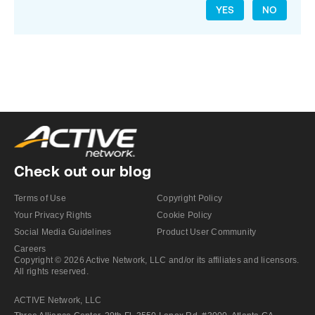
YES
NO
Check out our blog
Terms of Use
Copyright Policy
Your Privacy Rights
Cookie Policy
Social Media Guidelines
Product User Community
Careers
Copyright © 2026 Active Network, LLC and/or its affiliates and licensors.
All rights reserved.
ACTIVE Network, LLC