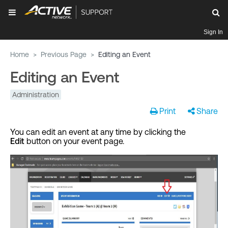
Sign In
Home
>
Previous Page
>
Editing an Event
Editing an Event
Administration
Print
Share
You can edit an event at any time by clicking the
Edit
button on your event page.