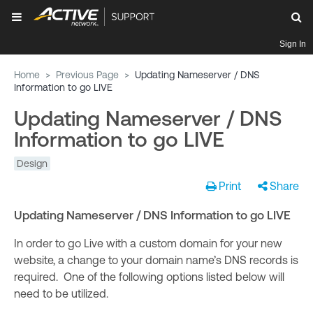
Sign In
Home
>
Previous Page
>
Updating Nameserver / DNS
Information to go LIVE
Updating Nameserver / DNS
Information to go LIVE
Design
Print
Share
Updating Nameserver / DNS Information to go LIVE
In order to go Live with a custom domain for your new
website, a change to your domain name’s DNS records is
required. One of the following options listed below will
need to be utilized.