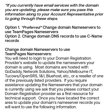
*If you currently have email services with the domain
you are updating, please make sure you pass this
information along to your Account Representative prior
to going through these steps.
Option 1.
*
Preferred
*
Change domain Nameservers to
use TeamPages Nameservers
Option 2. Change domain DNS records to use C-Name
records
Change domain Nameservers to use
TeamPages Nameservers:
You will need to login to your Domain Registration
Provider's website to update the nameservers your
domain is using. Most domains are hosted with
GoDaddy, Network Solutions, Yahoo/Melbourne IT,
Tucows/OpenSRS, 1&1, Bluehost, etc., or a reseller of one
of the previously listed providers. If you require
assistance updating the Nameservers that your domain
is currently using we ask that you please contact your
Domain Registration provider as a first resource for
technical support. Once you have located the correct
area to update your domain's nameserver records you
will want to use the following information.