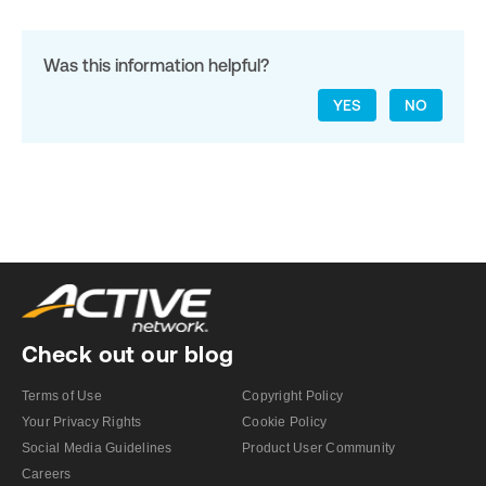
Was this information helpful?
YES
NO
Check out our blog
Terms of Use
Copyright Policy
Your Privacy Rights
Cookie Policy
Social Media Guidelines
Product User Community
Careers