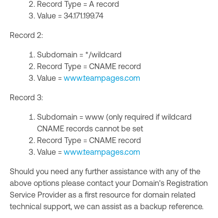
Record Type = A record
Value = 34.171.199.74
Record 2:
Subdomain = */wildcard
Record Type = CNAME record
Value =
www.teampages.com
Record 3:
Subdomain = www (only required if wildcard
CNAME records cannot be set
Record Type = CNAME record
Value =
www.teampages.com
Should you need any further assistance with any of the
above options please contact your Domain's Registration
Service Provider as a first resource for domain related
technical support, we can assist as a backup reference.