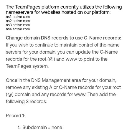
The TeamPages platform currently utilizes the following
nameservers for websites hosted on our platform:
ns1.active.com
ns2.active.com
ns3.active.com
ns4.active.com
Change domain DNS records to use C-Name records:
If you wish to continue to maintain control of the name
servers for your domain, you can update the C-Name
records for the root (@) and www to point to the
TeamPages system.
Once in the DNS Management area for your domain,
remove any existing A or C-Name records for your root
(@) domain and any records for www. Then add the
following 3 records:
Record 1:
Subdomain = none