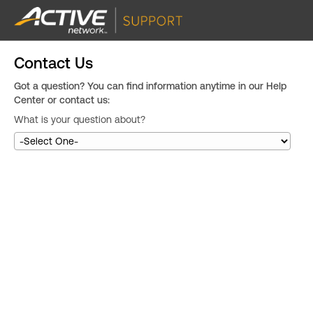
Contact Us
Got a question? You can find information anytime in our Help
Center or contact us:
What is your question about?