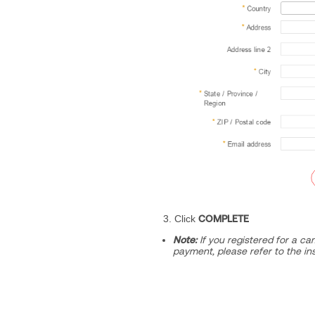
3. Click
COMPLETE
Note:
If you registered for a ca
payment, please refer to the in