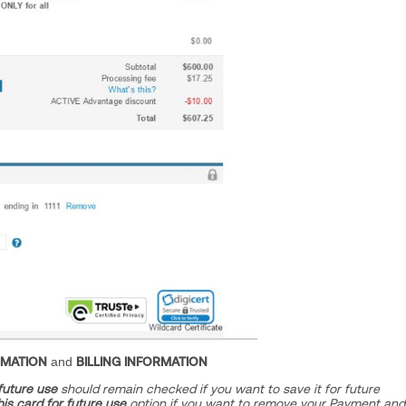
RMATION
and
BILLING INFORMATION
 future use
should remain checked if you want to save it for future
his card for future use
option if you want to remove your Payment and