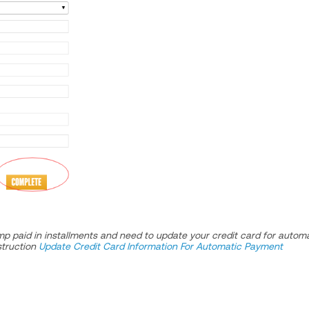
mp paid in installments and need to update your credit card for autom
struction
Update Credit Card Information For Automatic Payment