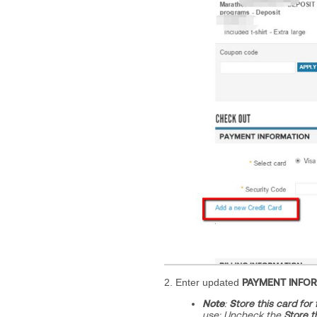
2. Enter updated
PAYMENT INFO
Note
:
S
tore this card for
use;
Uncheck the
Store t