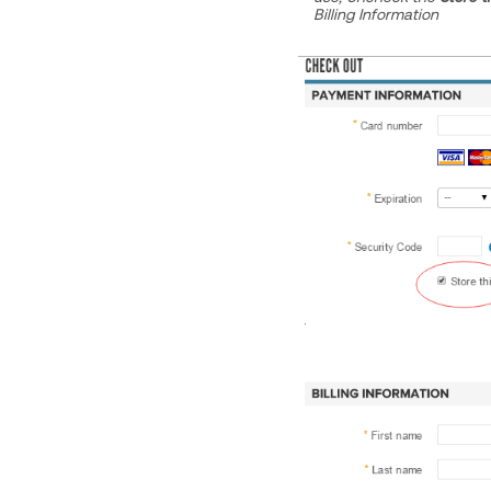
Billing Information