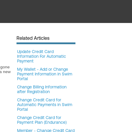
Related Articles
Update Credit Card
Information For Automatic
Payment
s gone
My Wallet - Add or Change
 a new
Payment Information in Swim
Portal
Change Billing Information
after Registration
Change Credit Card for
Automatic Payments in Swim
Portal
Change Credit Card for
Payment Plan (Endurance)
Member - Change Credit Card