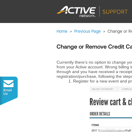
Home
>
Previous Page
>
Change or Re
Change or Remove Credit Card
Currently there's no option to change you
from your Active account. Wrong billing 
through and you have received a receipt
registration/purchase, following the step
1. Register for a new event and 