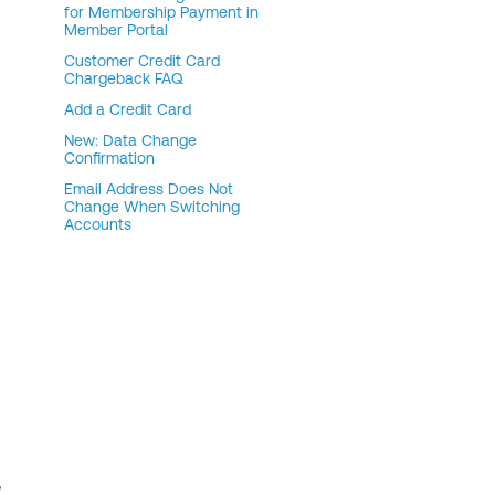
for Membership Payment in
Member Portal
Customer Credit Card
Chargeback FAQ
Add a Credit Card
New: Data Change
Confirmation
Email Address Does Not
Change When Switching
Accounts