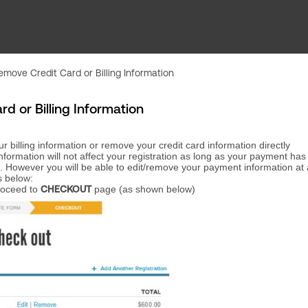
move Credit Card or Billing Information
 or Billing Information
r billing information or remove your credit card information directly
information will not affect your registration as long as your payment ha
. However you will be able to edit/remove your payment information at
s below:
proceed to
CHECKOUT
page (as shown below)