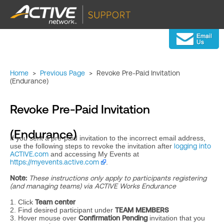
Home
>
Previous Page
>
Revoke Pre-Paid Invitation
(Endurance)
Revoke Pre-Paid Invitation
(Endurance)
If you sent a pre-paid invitation to the incorrect email address,
use the following steps to revoke the invitation after
logging into
ACTIVE.com
and accessing My Events at
https://myevents.active.com
.
Note:
These instructions only apply to participants registering
(and managing teams) via ACTIVE Works Endurance
1. Click
Team center
2. Find desired participant under
TEAM MEMBERS
3. Hover mouse over
Confirmation Pending
invitation that you