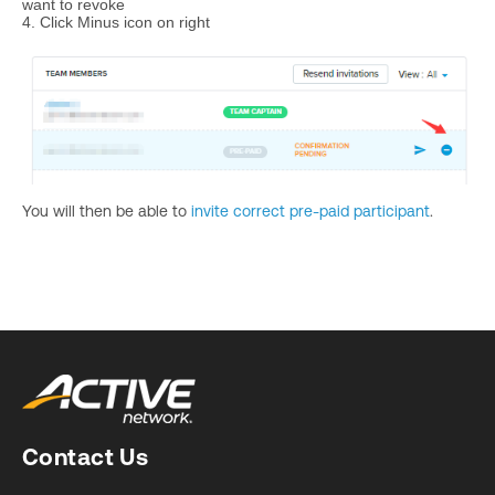
want to revoke
4. Click Minus icon on right
You will then be able to
invite correct pre-paid participant
.
Contact Us