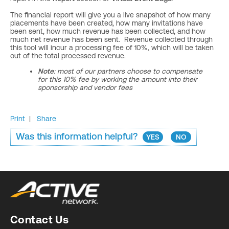
The financial report will give you a live snapshot of how many
placements have been created, how many invitations have
been sent, how much revenue has been collected, and how
much net revenue has been sent. Revenue collected through
this tool will incur a processing fee of 10%, which will be taken
out of the total processed revenue.
Note
: most of our partners choose to compensate
for this 10% fee by working the amount into their
sponsorship and vendor fees
Print
|
Share
Was this information helpful?
YES
NO
Contact Us