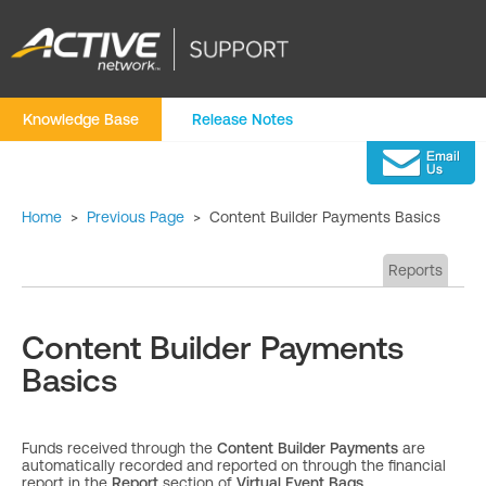
Knowledge Base
Release Notes
Home
>
Previous Page
>
Content Builder Payments Basics
Reports
Content Builder Payments
Basics
Funds received through the
Content Builder Payments
are
automatically recorded and reported on through the financial
report in the
Report
section of
Virtual Event Bags.