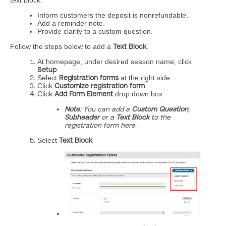
text block.
Inform customers the deposit is nonrefundable.
Add a reminder note.
Provide clarity to a custom question.
Follow the steps below to add a
Text Block
.
At homepage, under desired season name, click
Setup
Select
Registration forms
at the right side
Click
Customize registration form
Click
Add Form Element
drop down box
Note
: You can add a
Custom Question
,
Subheader
or a
Text Block
to the
registration form here.
Select
Text Block