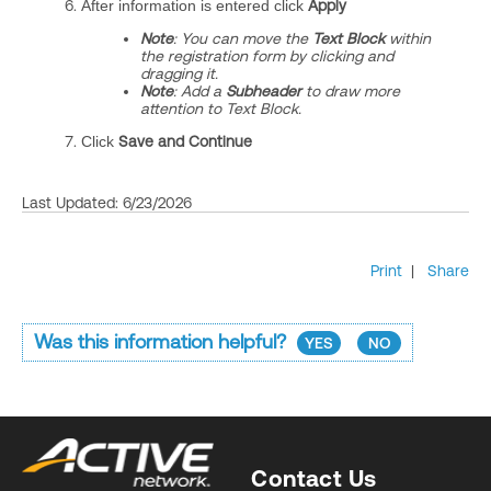
After information is entered click
Apply
Note
: You can move the
Text Block
within
the registration form by clicking and
dragging it.
Note
: Add a
Subheader
to draw more
attention to Text Block.
Click
Save and Continue
Last Updated: 6/23/2026
Print
|
Share
Was this information helpful?
YES
NO
Contact Us