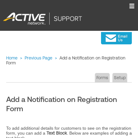
Home
>
Previous Page
>
Add a Notification on Registration
Form
Forms
Setup
Add a Notification on Registration
Form
To add additional details for customers to see on the registration
form, you can add a
Text Block
. Below are examples of adding a